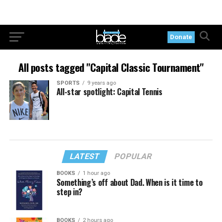
Donate
All posts tagged "Capital Classic Tournament"
SPORTS
9 years ago
All-star spotlight: Capital Tennis
LATEST
POPULAR
BOOKS
1 hour ago
Something’s off about Dad. When is it time to
step in?
BOOKS
2 hours ago