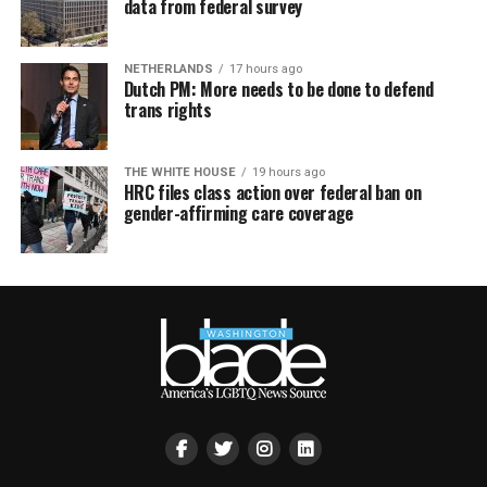
data from federal survey
NETHERLANDS
17 hours ago
Dutch PM: More needs to be done to defend
trans rights
THE WHITE HOUSE
19 hours ago
HRC files class action over federal ban on
gender-affirming care coverage