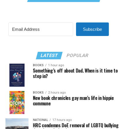
Subscribe
LATEST
POPULAR
BOOKS
1 hour ago
Something’s off about Dad. When is it time to
step in?
BOOKS
2 hours ago
New book chronicles gay man’s life in hippie
commune
NATIONAL
17 hours ago
HRC condemns DoE removal of LGBTQ bullying