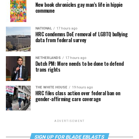
New book chronicles gay man’s life in hippie
commune
NATIONAL
17 hours ago
HRC condemns DoE removal of LGBTQ bullying
data from federal survey
NETHERLANDS
17 hours ago
Dutch PM: More needs to be done to defend
trans rights
THE WHITE HOUSE
19 hours ago
HRC files class action over federal ban on
gender-affirming care coverage
ADVERTISEMENT
SIGN UP FOR BLADE EBLASTS