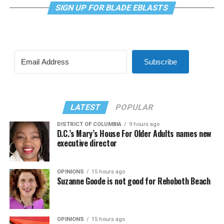
SIGN UP FOR BLADE EBLASTS
Subscribe
LATEST
POPULAR
DISTRICT OF COLUMBIA
9 hours ago
D.C.’s Mary’s House For Older Adults names new
executive director
OPINIONS
15 hours ago
Suzanne Goode is not good for Rehoboth Beach
OPINIONS
15 hours ago