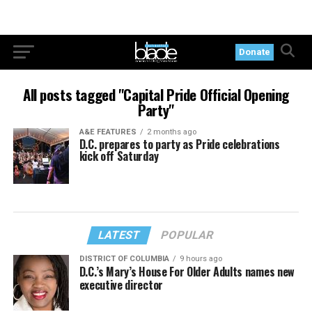
Donate
All posts tagged "Capital Pride Official Opening
Party"
A&E FEATURES
2 months ago
D.C. prepares to party as Pride celebrations
kick off Saturday
LATEST
POPULAR
DISTRICT OF COLUMBIA
9 hours ago
D.C.’s Mary’s House For Older Adults names new
executive director