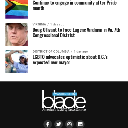
Continue to engage in community after Pride
month
VIRGINIA
1 day ago
Doug Ollivant to face Eugene Vindman in Va. 7th
Congressional District
DISTRICT OF COLUMBIA
1 day ago
LGBTQ advocates optimistic about D.C.’s
expected new mayor