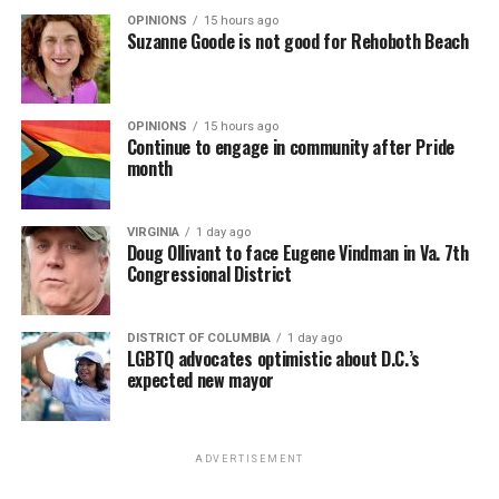
OPINIONS
15 hours ago
Suzanne Goode is not good for Rehoboth Beach
OPINIONS
15 hours ago
Continue to engage in community after Pride
month
VIRGINIA
1 day ago
Doug Ollivant to face Eugene Vindman in Va. 7th
Congressional District
DISTRICT OF COLUMBIA
1 day ago
LGBTQ advocates optimistic about D.C.’s
expected new mayor
ADVERTISEMENT