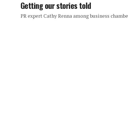
Getting our stories told
PR expert Cathy Renna among business chambe