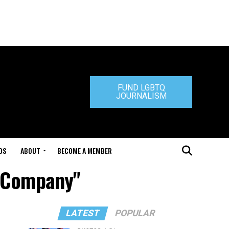
FUND LGBTQ
JOURNALISM
DS
ABOUT
BECOME A MEMBER
g Company"
LATEST
POPULAR