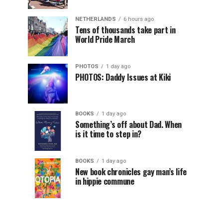
NETHERLANDS
6 hours ago
Tens of thousands take part in
World Pride March
PHOTOS
1 day ago
PHOTOS: Daddy Issues at Kiki
BOOKS
1 day ago
Something’s off about Dad. When
is it time to step in?
BOOKS
1 day ago
New book chronicles gay man’s life
in hippie commune