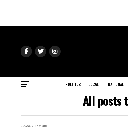
POLITICS
LOCAL
NATIONAL
All posts
LOCAL
16 years ago