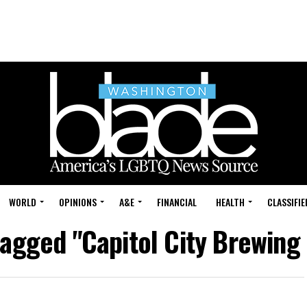
WORLD
OPINIONS
A&E
FINANCIAL
HEALTH
CLASSIFIE
 tagged "Capitol City Brewin