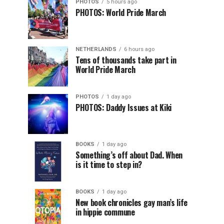
PHOTOS
5 hours ago
PHOTOS: World Pride March
NETHERLANDS
6 hours ago
Tens of thousands take part in
World Pride March
PHOTOS
1 day ago
PHOTOS: Daddy Issues at Kiki
BOOKS
1 day ago
Something’s off about Dad. When
is it time to step in?
BOOKS
1 day ago
New book chronicles gay man’s life
in hippie commune