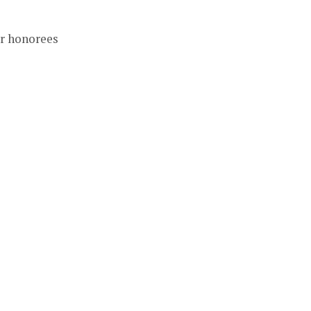
r honorees