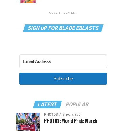
ADVERTISEMENT
SIGN UP FOR BLADE EBLASTS
Subscribe
LATEST
POPULAR
PHOTOS
5 hours ago
PHOTOS: World Pride March