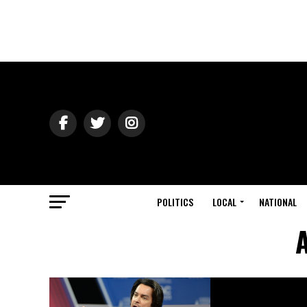
POLITICS
LOCAL
NATIONAL
A