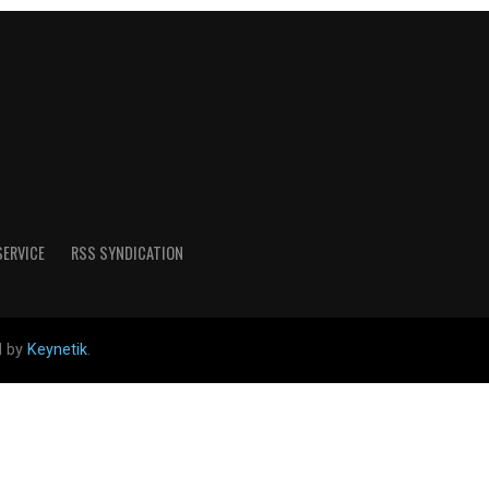
SERVICE
RSS SYNDICATION
d by
Keynetik
.