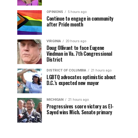
OPINIONS
5 hours ago
Continue to engage in community
after Pride month
VIRGINIA
20 hours ago
Doug Ollivant to face Eugene
Vindman in Va. 7th Congressional
District
DISTRICT OF COLUMBIA
21 hours ago
LGBTQ advocates optimistic about
D.C.’s expected new mayor
MICHIGAN
21 hours ago
Progressives score victory as El-
Sayed wins Mich. Senate primary