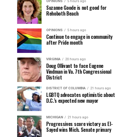
OPINIONS
5 hours ago
Suzanne Goode is not good for
Rehoboth Beach
OPINIONS
5 hours ago
Continue to engage in community
after Pride month
VIRGINIA
20 hours ago
Doug Ollivant to face Eugene
Vindman in Va. 7th Congressional
District
DISTRICT OF COLUMBIA
21 hours ago
LGBTQ advocates optimistic about
D.C.’s expected new mayor
MICHIGAN
21 hours ago
Progressives score victory as El-
Sayed wins Mich. Senate primary