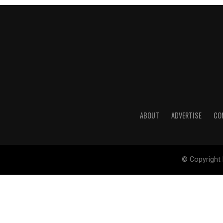
ABOUT
ADVERTISE
CO
© Copyright 