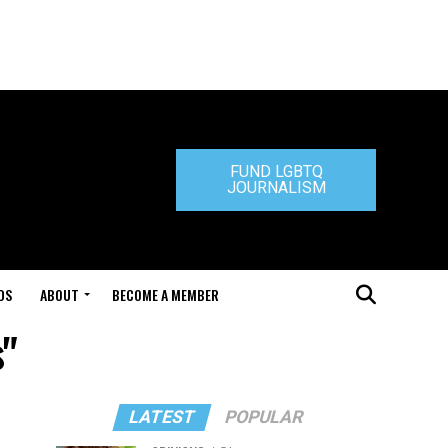
FUND LGBTQ
JOURNALISM
DS
ABOUT
BECOME A MEMBER
s"
LATEST
POPULAR