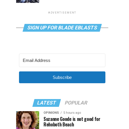
ADVERTISEMENT
SIGN UP FOR BLADE EBLASTS
Subscribe
LATEST
POPULAR
OPINIONS
5 hours ago
Suzanne Goode is not good for
Rehoboth Beach