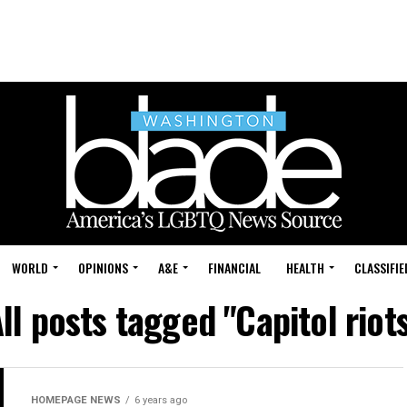
WORLD
OPINIONS
A&E
FINANCIAL
HEALTH
CLASSIFIE
ll posts tagged "Capitol riot
HOMEPAGE NEWS
6 years ago