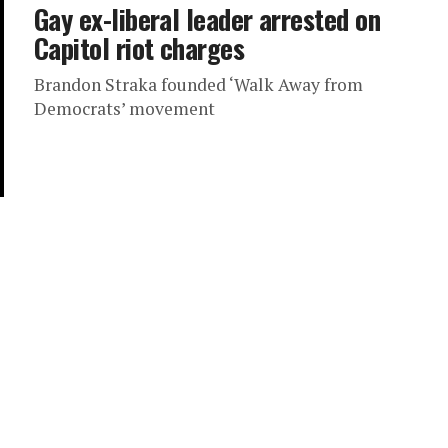
Gay ex-liberal leader arrested on
Capitol riot charges
Brandon Straka founded ‘Walk Away from
Democrats’ movement