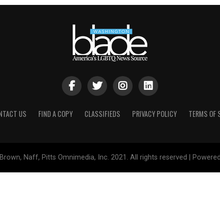
NTACT US
FIND A COPY
CLASSIFIEDS
PRIVACY POLICY
TERMS OF 
Brown, Naff, Pitts Omnimedia, Inc. 2021. All rights reserved | Powere