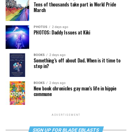
Tens of thousands take part in World Pride
March
PHOTOS
2 days ago
PHOTOS: Daddy Issues at Kiki
BOOKS
2 days ago
Something’s off about Dad. When is it time to
step in?
BOOKS
2 days ago
New book chronicles gay man’s life in hippie
commune
ADVERTISEMENT
SIGN UP FOR BLADE EBLASTS