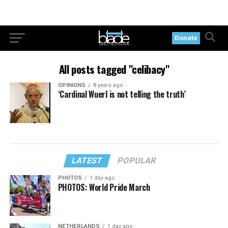
Donate
All posts tagged "celibacy"
OPINIONS
8 years ago
‘Cardinal Wuerl is not telling the truth’
LATEST
POPULAR
PHOTOS
1 day ago
PHOTOS: World Pride March
NETHERLANDS
1 day ago