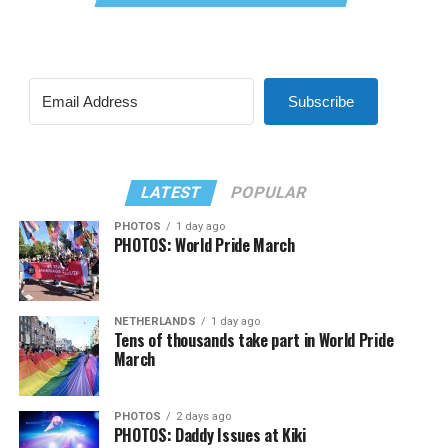
Subscribe
LATEST
POPULAR
PHOTOS
1 day ago
PHOTOS: World Pride March
NETHERLANDS
1 day ago
Tens of thousands take part in World Pride
March
PHOTOS
2 days ago
PHOTOS: Daddy Issues at Kiki