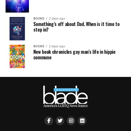
BOOKS
2 days ago
Something’s off about Dad. When is it time to
step in?
BOOKS
2 days ago
New book chronicles gay man’s life in hippie
commune