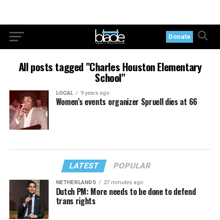
Donate
All posts tagged "Charles Houston Elementary
School"
LOCAL
9 years ago
Women’s events organizer Spruell dies at 66
LATEST
POPULAR
NETHERLANDS
27 minutes ago
Dutch PM: More needs to be done to defend
trans rights