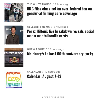
THE WHITE HOUSE
2 hours ago
HRC files class action over federal ban on
gender-affirming care coverage
CELEBRITY NEWS
9 hours ago
Perez Hilton’s live breakdown reveals social
media mental health crisis
OUT & ABOUT
10 hours ago
Mr. Henry’s to host 60th anniversary party
CALENDAR
10 hours ago
Calendar: August 7-13
ADVERTISEMENT