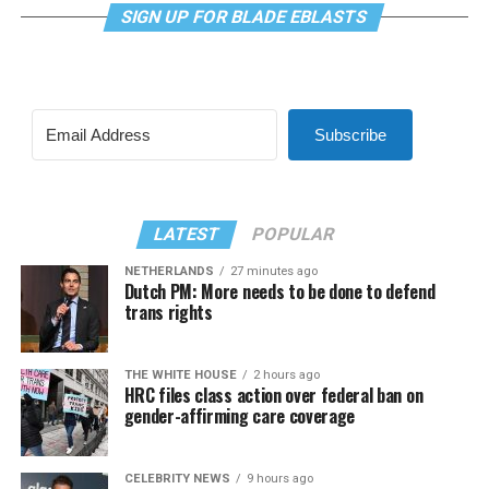
SIGN UP FOR BLADE EBLASTS
Subscribe
LATEST
POPULAR
NETHERLANDS
27 minutes ago
Dutch PM: More needs to be done to defend
trans rights
THE WHITE HOUSE
2 hours ago
HRC files class action over federal ban on
gender-affirming care coverage
CELEBRITY NEWS
9 hours ago