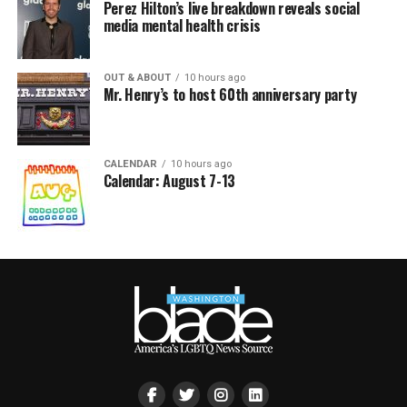
Perez Hilton’s live breakdown reveals social
media mental health crisis
OUT & ABOUT
10 hours ago
Mr. Henry’s to host 60th anniversary party
CALENDAR
10 hours ago
Calendar: August 7-13