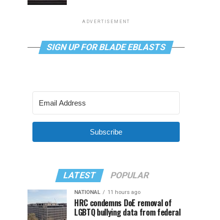
ADVERTISEMENT
SIGN UP FOR BLADE EBLASTS
Subscribe
LATEST
POPULAR
NATIONAL
11 hours ago
HRC condemns DoE removal of
LGBTQ bullying data from federal