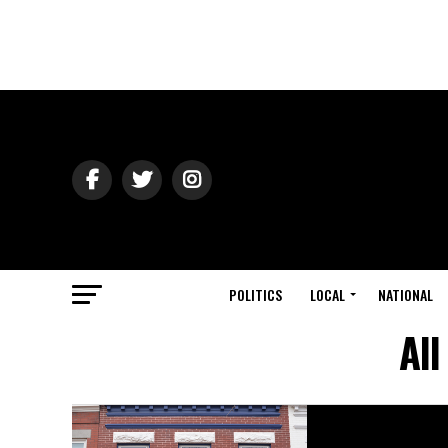
POLITICS
LOCAL
NATIONAL
All