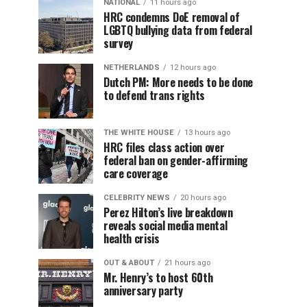
NATIONAL
11 hours ago
HRC condemns DoE removal of
LGBTQ bullying data from federal
survey
NETHERLANDS
12 hours ago
Dutch PM: More needs to be done
to defend trans rights
THE WHITE HOUSE
13 hours ago
HRC files class action over
federal ban on gender-affirming
care coverage
CELEBRITY NEWS
20 hours ago
Perez Hilton’s live breakdown
reveals social media mental
health crisis
OUT & ABOUT
21 hours ago
Mr. Henry’s to host 60th
anniversary party