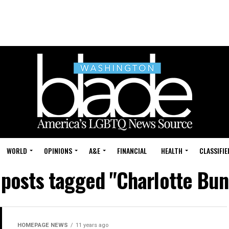
WORLD
OPINIONS
A&E
FINANCIAL
HEALTH
CLASSIFIE
 posts tagged "Charlotte Bu
HOMEPAGE NEWS
11 years ago