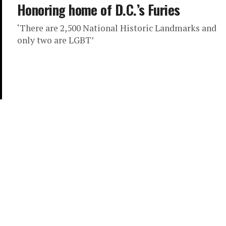
Honoring home of D.C.’s Furies
‘There are 2,500 National Historic Landmarks and
only two are LGBT’