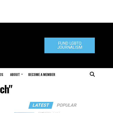
FUND LGBTQ
JOURNALISM
DS
ABOUT
BECOME A MEMBER
nch"
LATEST
POPULAR