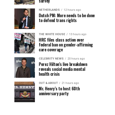
survey
NETHERLANDS
12 hours ago
Dutch PM: More needs to be done
to defend trans rights
THE WHITE HOUSE
13 hours ago
HRC files class action over
federal ban on gender-affirming
care coverage
CELEBRITY NEWS
20 hours ago
Perez Hilton’s live breakdown
reveals social media mental
health crisis
OUT & ABOUT
21 hours ago
Mr. Henry’s to host 60th
anniversary party