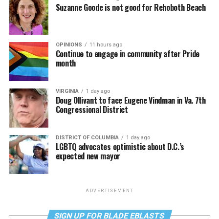
Suzanne Goode is not good for Rehoboth Beach
OPINIONS
11 hours ago
Continue to engage in community after Pride
month
VIRGINIA
1 day ago
Doug Ollivant to face Eugene Vindman in Va. 7th
Congressional District
DISTRICT OF COLUMBIA
1 day ago
LGBTQ advocates optimistic about D.C.’s
expected new mayor
ADVERTISEMENT
SIGN UP FOR BLADE EBLASTS