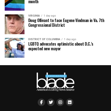
month
VIRGINIA
1 day ago
Doug Ollivant to face Eugene Vindman in Va. 7th
Congressional District
DISTRICT OF COLUMBIA
1 day ago
LGBTQ advocates optimistic about D.C.’s
expected new mayor