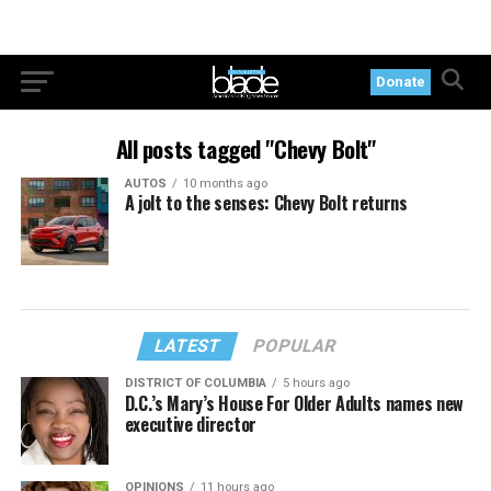
Donate
All posts tagged "Chevy Bolt"
AUTOS
10 months ago
A jolt to the senses: Chevy Bolt returns
LATEST
POPULAR
DISTRICT OF COLUMBIA
5 hours ago
D.C.’s Mary’s House For Older Adults names new
executive director
OPINIONS
11 hours ago