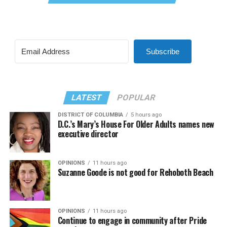
Subscribe
LATEST
POPULAR
DISTRICT OF COLUMBIA
5 hours ago
D.C.’s Mary’s House For Older Adults names new
executive director
OPINIONS
11 hours ago
Suzanne Goode is not good for Rehoboth Beach
OPINIONS
11 hours ago
Continue to engage in community after Pride