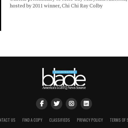
hosted by 2011 winner, Chi Chi Ray Colby
NTACT US
FIND A COPY
CLASSIFIEDS
PRIVACY POLICY
TERMS OF 