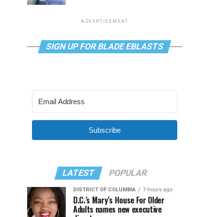
ADVERTISEMENT
SIGN UP FOR BLADE EBLASTS
Subscribe
LATEST
POPULAR
DISTRICT OF COLUMBIA
7 hours ago
D.C.’s Mary’s House For Older
Adults names new executive