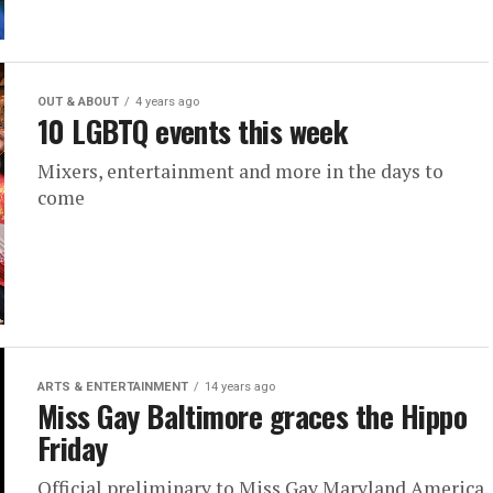
OUT & ABOUT
4 years ago
10 LGBTQ events this week
Mixers, entertainment and more in the days to
come
ARTS & ENTERTAINMENT
14 years ago
Miss Gay Baltimore graces the Hippo
Friday
Official preliminary to Miss Gay Maryland America,