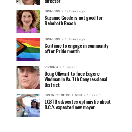
director
OPINIONS
12 hours ago
Suzanne Goode is not good for
Rehoboth Beach
OPINIONS
13 hours ago
Continue to engage in community
after Pride month
VIRGINIA
1 day ago
Doug Ollivant to face Eugene
Vindman in Va. 7th Congressional
District
DISTRICT OF COLUMBIA
1 day ago
LGBTQ advocates optimistic about
D.C.’s expected new mayor