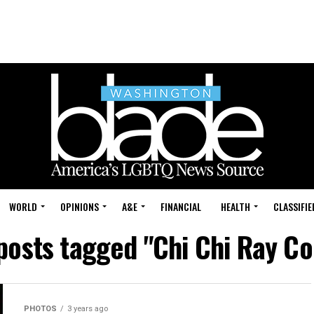
WORLD
OPINIONS
A&E
FINANCIAL
HEALTH
CLASSIFIE
 posts tagged "Chi Chi Ray Co
PHOTOS
3 years ago