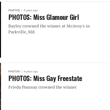
PHOTOS
4 years ago
PHOTOS: Miss Glamour Girl
Bayley crowned the winner at McAvoy's in
Parkville, Md.
PHOTOS
4 years ago
PHOTOS: Miss Gay Freestate
Frieda Poussay crowned the winner