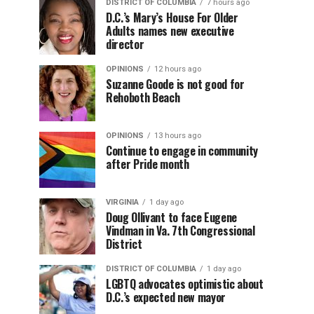
DISTRICT OF COLUMBIA
7 hours ago
D.C.’s Mary’s House For Older
Adults names new executive
director
OPINIONS
12 hours ago
Suzanne Goode is not good for
Rehoboth Beach
OPINIONS
13 hours ago
Continue to engage in community
after Pride month
VIRGINIA
1 day ago
Doug Ollivant to face Eugene
Vindman in Va. 7th Congressional
District
DISTRICT OF COLUMBIA
1 day ago
LGBTQ advocates optimistic about
D.C.’s expected new mayor