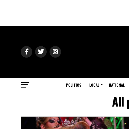
POLITICS
LOCAL
NATIONAL
All