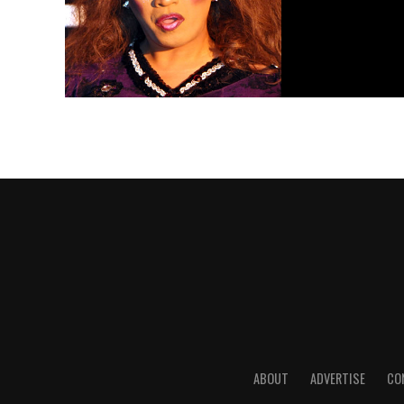
ABOUT
ADVERTISE
CO