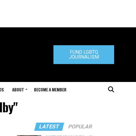
FUND LGBTQ
JOURNALISM
DS
ABOUT
BECOME A MEMBER
lby"
LATEST
POPULAR