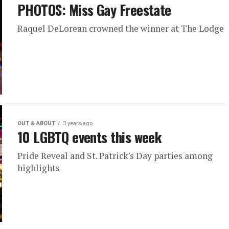
PHOTOS: Miss Gay Freestate
Raquel DeLorean crowned the winner at The Lodge
OUT & ABOUT
3 years ago
10 LGBTQ events this week
Pride Reveal and St. Patrick's Day parties among
highlights