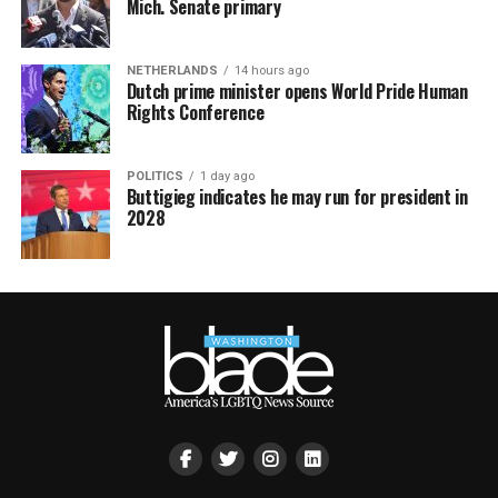
Mich. Senate primary
NETHERLANDS
14 hours ago
Dutch prime minister opens World Pride Human
Rights Conference
POLITICS
1 day ago
Buttigieg indicates he may run for president in
2028