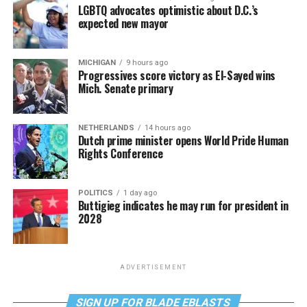
LGBTQ advocates optimistic about D.C.’s
expected new mayor
MICHIGAN
9 hours ago
Progressives score victory as El-Sayed wins
Mich. Senate primary
NETHERLANDS
14 hours ago
Dutch prime minister opens World Pride Human
Rights Conference
POLITICS
1 day ago
Buttigieg indicates he may run for president in
2028
ADVERTISEMENT
SIGN UP FOR BLADE EBLASTS