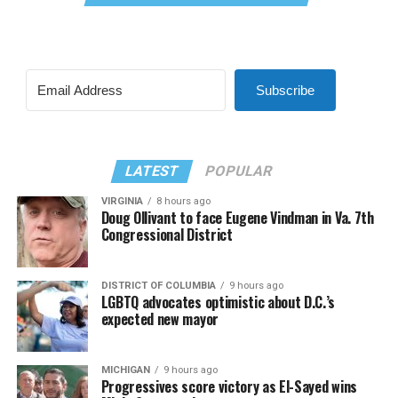
Subscribe
LATEST
POPULAR
VIRGINIA
8 hours ago
Doug Ollivant to face Eugene Vindman in Va. 7th
Congressional District
DISTRICT OF COLUMBIA
9 hours ago
LGBTQ advocates optimistic about D.C.’s
expected new mayor
MICHIGAN
9 hours ago
Progressives score victory as El-Sayed wins