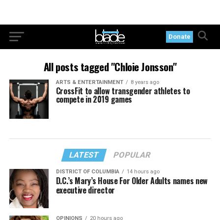
Donate
All posts tagged "Chloie Jonsson"
ARTS & ENTERTAINMENT
8 years ago
CrossFit to allow transgender athletes to
compete in 2019 games
LATEST
POPULAR
DISTRICT OF COLUMBIA
14 hours ago
D.C.’s Mary’s House For Older Adults names new
executive director
OPINIONS
20 hours ago