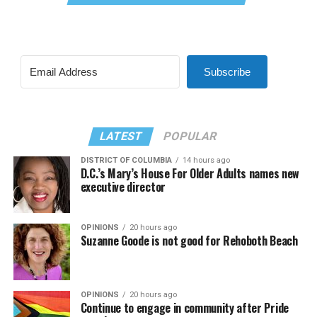
Subscribe
LATEST
POPULAR
DISTRICT OF COLUMBIA
14 hours ago
D.C.’s Mary’s House For Older Adults names new
executive director
OPINIONS
20 hours ago
Suzanne Goode is not good for Rehoboth Beach
OPINIONS
20 hours ago
Continue to engage in community after Pride