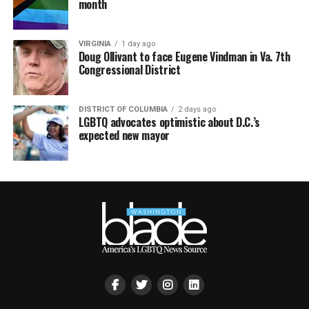
month
VIRGINIA
1 day ago
Doug Ollivant to face Eugene Vindman in Va. 7th
Congressional District
DISTRICT OF COLUMBIA
2 days ago
LGBTQ advocates optimistic about D.C.’s
expected new mayor