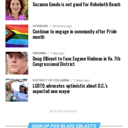
Suzanne Goode is not good for Rehoboth Beach
OPINIONS
20 hours ago
Continue to engage in community after Pride
month
VIRGINIA
1 day ago
Doug Ollivant to face Eugene Vindman in Va. 7th
Congressional District
DISTRICT OF COLUMBIA
2 days ago
LGBTQ advocates optimistic about D.C.’s
expected new mayor
ADVERTISEMENT
SIGN UP FOR BLADE EBLASTS