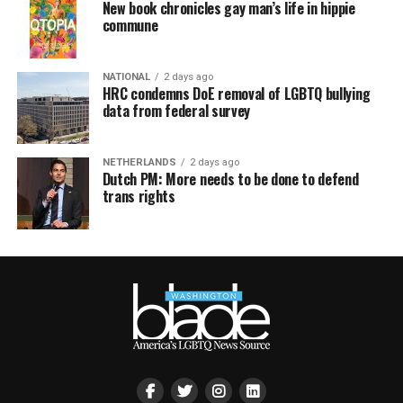
New book chronicles gay man’s life in hippie
commune
NATIONAL
2 days ago
HRC condemns DoE removal of LGBTQ bullying
data from federal survey
NETHERLANDS
2 days ago
Dutch PM: More needs to be done to defend
trans rights