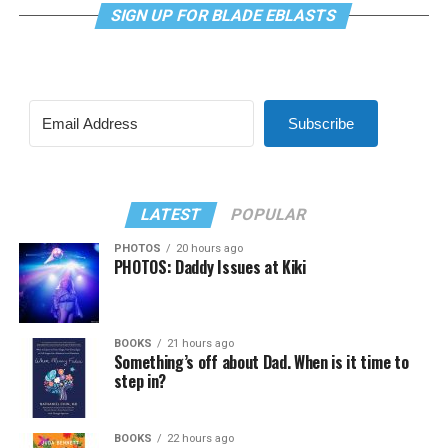
SIGN UP FOR BLADE EBLASTS
Subscribe
LATEST
POPULAR
PHOTOS
20 hours ago
PHOTOS: Daddy Issues at Kiki
BOOKS
21 hours ago
Something’s off about Dad. When is it time to
step in?
BOOKS
22 hours ago