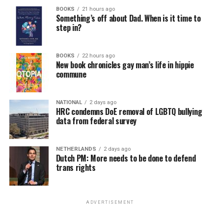
BOOKS
21 hours ago
Something’s off about Dad. When is it time to
step in?
BOOKS
22 hours ago
New book chronicles gay man’s life in hippie
commune
NATIONAL
2 days ago
HRC condemns DoE removal of LGBTQ bullying
data from federal survey
NETHERLANDS
2 days ago
Dutch PM: More needs to be done to defend
trans rights
ADVERTISEMENT