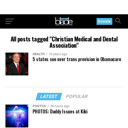
Donate
All posts tagged "Christian Medical and Dental
Association"
HEALTH
10 years ago
5 states sue over trans provision in Obamacare
LATEST
POPULAR
PHOTOS
20 hours ago
PHOTOS: Daddy Issues at Kiki