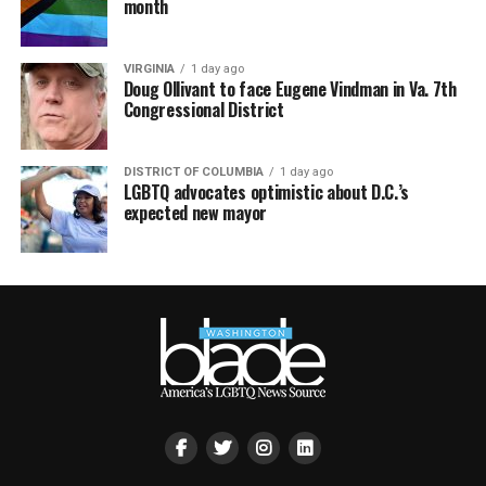
month
VIRGINIA
1 day ago
Doug Ollivant to face Eugene Vindman in Va. 7th
Congressional District
DISTRICT OF COLUMBIA
1 day ago
LGBTQ advocates optimistic about D.C.’s
expected new mayor