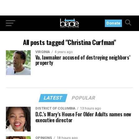
Donate
All posts tagged "Christina Curfman"
VIRGINIA
4 years ago
Va. lawmaker accused of destroying neighbors’
property
LATEST
POPULAR
DISTRICT OF COLUMBIA
13 hours ago
D.C.’s Mary’s House For Older Adults names new
executive director
OPINIONS
18 hours ago