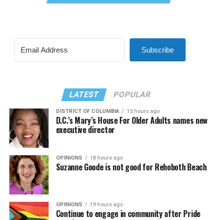
Subscribe
LATEST
POPULAR
DISTRICT OF COLUMBIA
13 hours ago
D.C.’s Mary’s House For Older Adults names new
executive director
OPINIONS
18 hours ago
Suzanne Goode is not good for Rehoboth Beach
OPINIONS
19 hours ago
Continue to engage in community after Pride