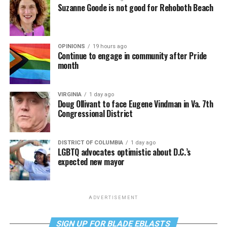
Suzanne Goode is not good for Rehoboth Beach
OPINIONS
19 hours ago
Continue to engage in community after Pride
month
VIRGINIA
1 day ago
Doug Ollivant to face Eugene Vindman in Va. 7th
Congressional District
DISTRICT OF COLUMBIA
1 day ago
LGBTQ advocates optimistic about D.C.’s
expected new mayor
ADVERTISEMENT
SIGN UP FOR BLADE EBLASTS