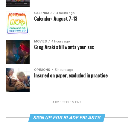
CALENDAR
4 hours ago
Calendar: August 7-13
MOVIES
4 hours ago
Greg Araki still wants your sex
OPINIONS
5 hours ago
Insured on paper, excluded in practice
ADVERTISEMENT
SIGN UP FOR BLADE EBLASTS