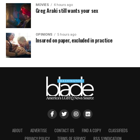
MOVIES
4 hours ago
Greg Araki still wants your sex
OPINIONS
5 hours ago
Insured on paper, excluded in practice
ABOUT
ADVERTISE
CONTACT US
FIND A COPY
CLASSIFIEDS
PRIVACY POLICY
TERMS OF SERVICE
RSS SYNDICATION