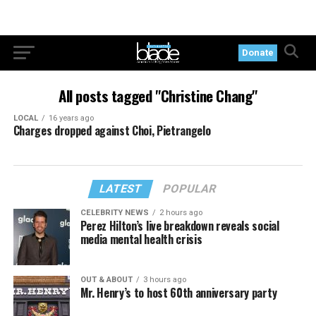
Donate
All posts tagged "Christine Chang"
LOCAL
16 years ago
Charges dropped against Choi, Pietrangelo
LATEST
POPULAR
CELEBRITY NEWS
2 hours ago
Perez Hilton’s live breakdown reveals social
media mental health crisis
OUT & ABOUT
3 hours ago
Mr. Henry’s to host 60th anniversary party