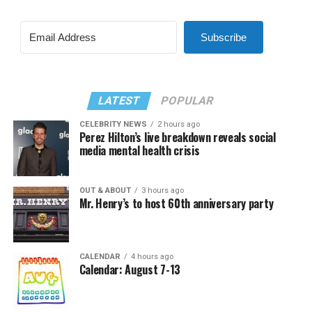
Subscribe
LATEST
POPULAR
CELEBRITY NEWS
2 hours ago
Perez Hilton’s live breakdown reveals social
media mental health crisis
OUT & ABOUT
3 hours ago
Mr. Henry’s to host 60th anniversary party
CALENDAR
4 hours ago
Calendar: August 7-13