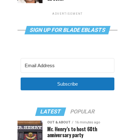
ADVERTISEMENT
SIGN UP FOR BLADE EBLASTS
Subscribe
LATEST
POPULAR
OUT & ABOUT
16 minutes ago
Mr. Henry’s to host 60th
anniversary party