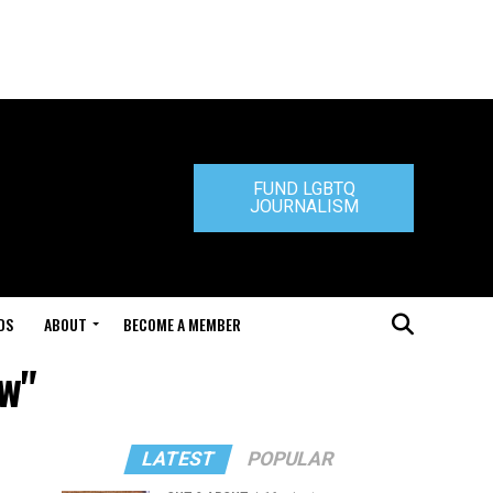
FUND LGBTQ
JOURNALISM
DS
ABOUT
BECOME A MEMBER
aw"
LATEST
POPULAR