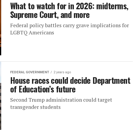
What to watch for in 2026: midterms,
Supreme Court, and more
Federal policy battles carry grave implications for
LGBTQ Americans
FEDERAL GOVERNMENT
2 years ago
House races could decide Department
of Education’s future
Second Trump administration could target
transgender students