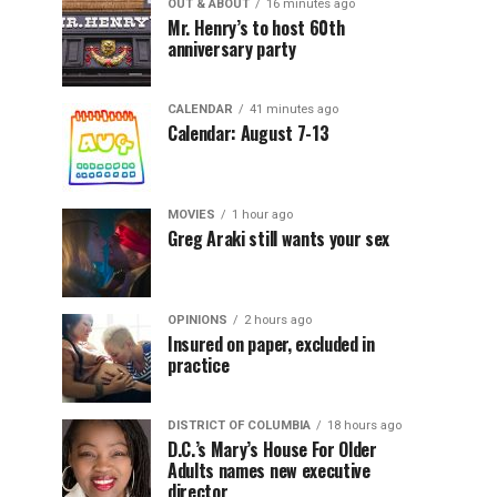
OUT & ABOUT
16 minutes ago
Mr. Henry’s to host 60th
anniversary party
CALENDAR
41 minutes ago
Calendar: August 7-13
MOVIES
1 hour ago
Greg Araki still wants your sex
OPINIONS
2 hours ago
Insured on paper, excluded in
practice
DISTRICT OF COLUMBIA
18 hours ago
D.C.’s Mary’s House For Older
Adults names new executive
director