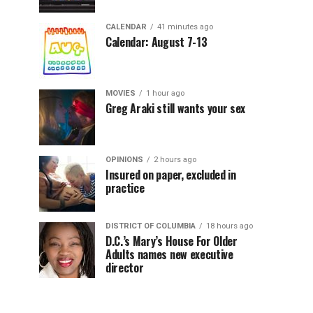
CALENDAR
41 minutes ago
Calendar: August 7-13
MOVIES
1 hour ago
Greg Araki still wants your sex
OPINIONS
2 hours ago
Insured on paper, excluded in
practice
DISTRICT OF COLUMBIA
18 hours ago
D.C.’s Mary’s House For Older
Adults names new executive
director