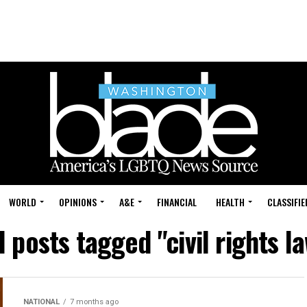
WORLD
OPINIONS
A&E
FINANCIAL
HEALTH
CLASSIFIE
l posts tagged "civil rights l
NATIONAL
7 months ago