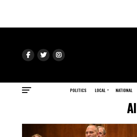
POLITICS
LOCAL
NATIONAL
Al