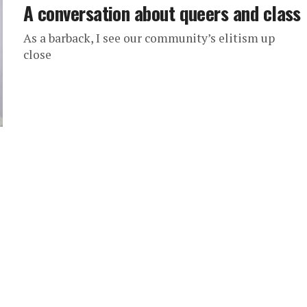
A conversation about queers and class
As a barback, I see our community’s elitism up
close