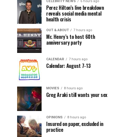
CELEBRITY NEWS
6 hours ago
Perez Hilton’s live breakdown
reveals social media mental
health crisis
OUT & ABOUT
7 hours ago
Mr. Henry’s to host 60th
anniversary party
CALENDAR
7 hours ago
Calendar: August 7-13
MOVIES
8 hours ago
Greg Araki still wants your sex
OPINIONS
8 hours ago
Insured on paper, excluded in
practice