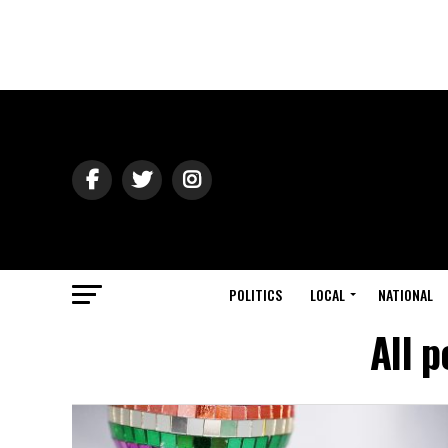
POLITICS
LOCAL
NATIONAL
All 