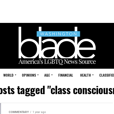
WORLD
OPINIONS
A&E
FINANCIAL
HEALTH
CLASSIFIE
posts tagged "class conscious
COMMENTARY
1 year ago