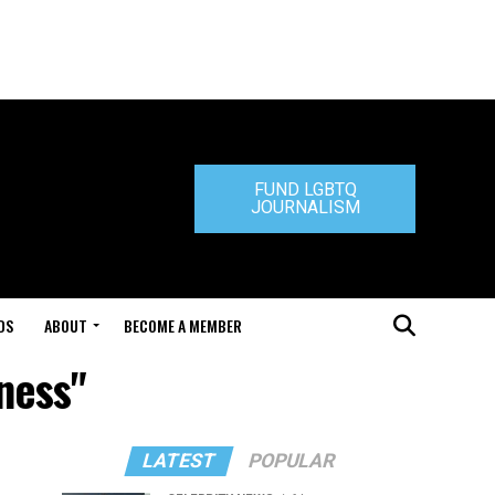
FUND LGBTQ
JOURNALISM
DS
ABOUT
BECOME A MEMBER
ness"
LATEST
POPULAR