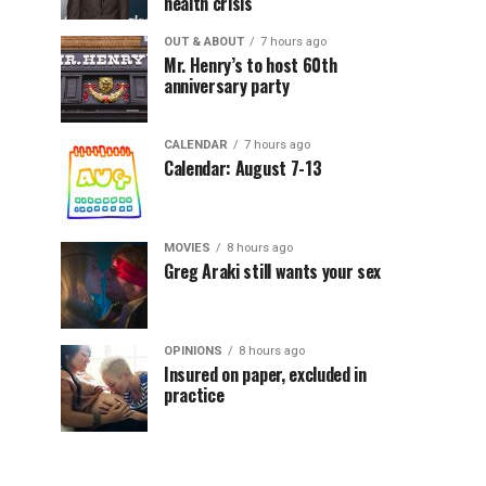
health crisis
OUT & ABOUT
7 hours ago
Mr. Henry’s to host 60th
anniversary party
CALENDAR
7 hours ago
Calendar: August 7-13
MOVIES
8 hours ago
Greg Araki still wants your sex
OPINIONS
8 hours ago
Insured on paper, excluded in
practice