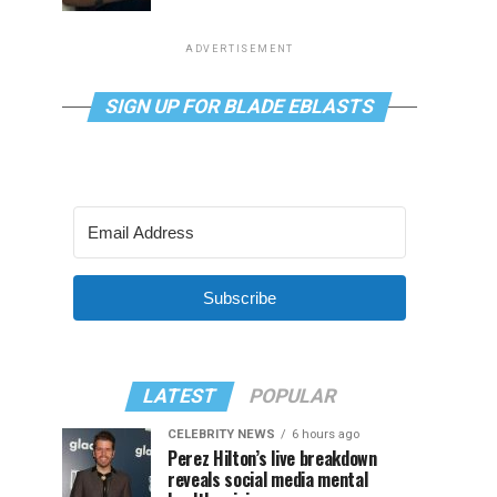
ADVERTISEMENT
SIGN UP FOR BLADE EBLASTS
Subscribe
LATEST
POPULAR
CELEBRITY NEWS
6 hours ago
Perez Hilton’s live breakdown
reveals social media mental