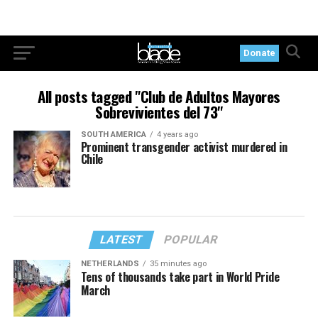
Donate
All posts tagged "Club de Adultos Mayores
Sobrevivientes del 73"
SOUTH AMERICA
4 years ago
Prominent transgender activist murdered in
Chile
LATEST
POPULAR
NETHERLANDS
35 minutes ago
Tens of thousands take part in World Pride
March