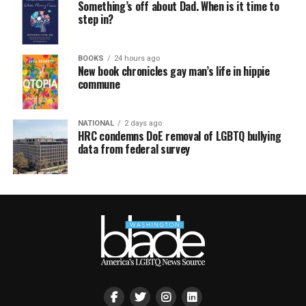
Something’s off about Dad. When is it time to
step in?
BOOKS
24 hours ago
New book chronicles gay man’s life in hippie
commune
NATIONAL
2 days ago
HRC condemns DoE removal of LGBTQ bullying
data from federal survey