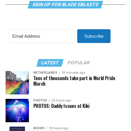
SIGN UP FOR BLADE EBLASTS
Subscribe
LATEST
POPULAR
NETHERLANDS
35 minutes ago
Tens of thousands take part in World Pride
March
PHOTOS
22 hours ago
PHOTOS: Daddy Issues at Kiki
BOOKS
23 hours ago