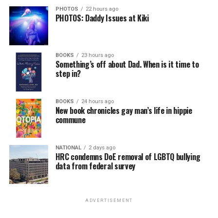
PHOTOS
22 hours ago
PHOTOS: Daddy Issues at Kiki
BOOKS
23 hours ago
Something’s off about Dad. When is it time to
step in?
BOOKS
24 hours ago
New book chronicles gay man’s life in hippie
commune
NATIONAL
2 days ago
HRC condemns DoE removal of LGBTQ bullying
data from federal survey
ADVERTISEMENT