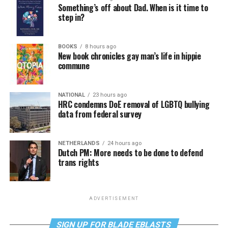
Something’s off about Dad. When is it time to
step in?
BOOKS
8 hours ago
New book chronicles gay man’s life in hippie
commune
NATIONAL
23 hours ago
HRC condemns DoE removal of LGBTQ bullying
data from federal survey
NETHERLANDS
24 hours ago
Dutch PM: More needs to be done to defend
trans rights
ADVERTISEMENT
SIGN UP FOR BLADE EBLASTS