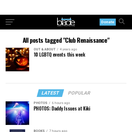
Donate
All posts tagged "Club Renaissance"
OUT & ABOUT
4 years ago
10 LGBTQ events this week
LATEST
POPULAR
PHOTOS
6 hours ago
PHOTOS: Daddy Issues at Kiki
BOOKS
7 hours ago