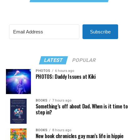
Subscribe
LATEST
POPULAR
PHOTOS
6 hours ago
PHOTOS: Daddy Issues at Kiki
BOOKS
7 hours ago
Something’s off about Dad. When is it time to
step in?
BOOKS
8 hours ago
New book chronicles gay man’s life in hippie