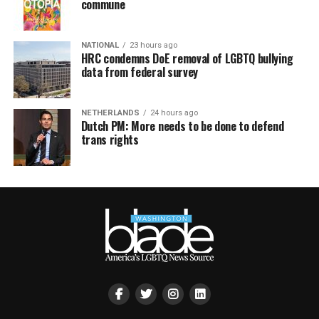
commune
NATIONAL
23 hours ago
HRC condemns DoE removal of LGBTQ bullying
data from federal survey
NETHERLANDS
24 hours ago
Dutch PM: More needs to be done to defend
trans rights