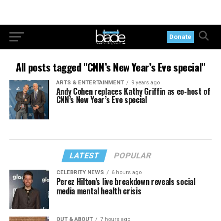
Donate
All posts tagged "CNN’s New Year’s Eve special"
ARTS & ENTERTAINMENT
9 years ago
Andy Cohen replaces Kathy Griffin as co-host of
CNN’s New Year’s Eve special
LATEST
POPULAR
CELEBRITY NEWS
6 hours ago
Perez Hilton’s live breakdown reveals social
media mental health crisis
OUT & ABOUT
7 hours ago