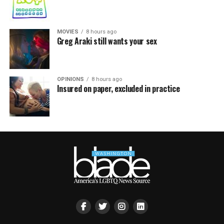
MOVIES
8 hours ago
Greg Araki still wants your sex
OPINIONS
8 hours ago
Insured on paper, excluded in practice