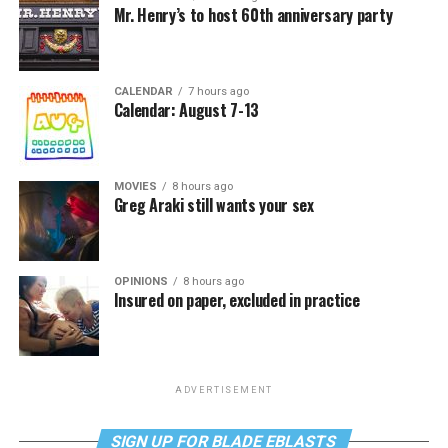
Mr. Henry’s to host 60th anniversary party
CALENDAR
7 hours ago
Calendar: August 7-13
MOVIES
8 hours ago
Greg Araki still wants your sex
OPINIONS
8 hours ago
Insured on paper, excluded in practice
ADVERTISEMENT
SIGN UP FOR BLADE EBLASTS