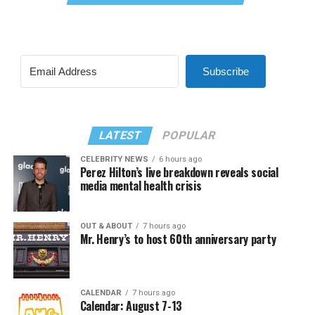
Subscribe
LATEST
POPULAR
CELEBRITY NEWS
6 hours ago
Perez Hilton’s live breakdown reveals social
media mental health crisis
OUT & ABOUT
7 hours ago
Mr. Henry’s to host 60th anniversary party
CALENDAR
7 hours ago
Calendar: August 7-13