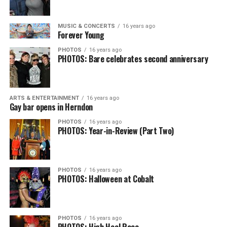
MUSIC & CONCERTS
16 years ago
Forever Young
PHOTOS
16 years ago
PHOTOS: Bare celebrates second anniversary
ARTS & ENTERTAINMENT
16 years ago
Gay bar opens in Herndon
PHOTOS
16 years ago
PHOTOS: Year-in-Review (Part Two)
PHOTOS
16 years ago
PHOTOS: Halloween at Cobalt
PHOTOS
16 years ago