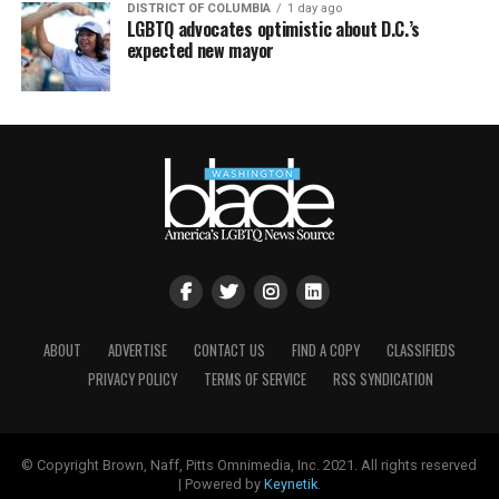
DISTRICT OF COLUMBIA
1 day ago
LGBTQ advocates optimistic about D.C.’s
expected new mayor
ABOUT
ADVERTISE
CONTACT US
FIND A COPY
CLASSIFIEDS
PRIVACY POLICY
TERMS OF SERVICE
RSS SYNDICATION
© Copyright Brown, Naff, Pitts Omnimedia, Inc. 2021. All rights reserved
| Powered by
Keynetik
.