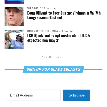
VIRGINIA
23 hours ago
Doug Ollivant to face Eugene Vindman in Va. 7th
Congressional District
DISTRICT OF COLUMBIA
1 day ago
LGBTQ advocates optimistic about D.C.’s
expected new mayor
ADVERTISEMENT
SIGN UP FOR BLADE EBLASTS
Subscribe