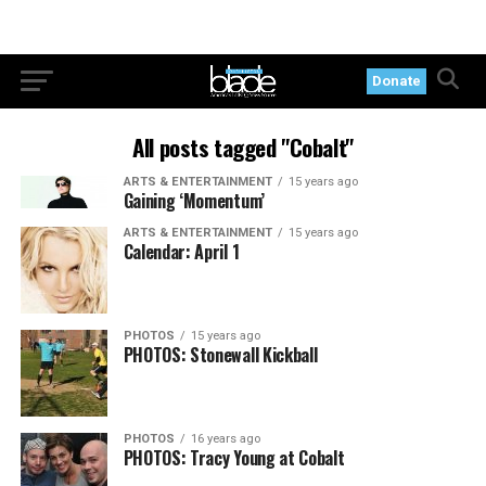
Donate
All posts tagged "Cobalt"
ARTS & ENTERTAINMENT
15 years ago
Gaining ‘Momentum’
ARTS & ENTERTAINMENT
15 years ago
Calendar: April 1
PHOTOS
15 years ago
PHOTOS: Stonewall Kickball
PHOTOS
16 years ago
PHOTOS: Tracy Young at Cobalt