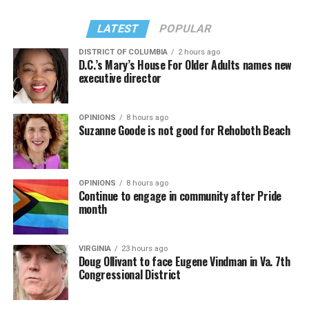
LATEST
POPULAR
DISTRICT OF COLUMBIA
2 hours ago
D.C.’s Mary’s House For Older Adults names new
executive director
OPINIONS
8 hours ago
Suzanne Goode is not good for Rehoboth Beach
OPINIONS
8 hours ago
Continue to engage in community after Pride
month
VIRGINIA
23 hours ago
Doug Ollivant to face Eugene Vindman in Va. 7th
Congressional District