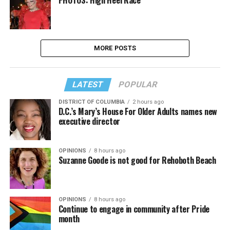
PHOTOS: High Heel Race
MORE POSTS
LATEST
POPULAR
DISTRICT OF COLUMBIA
2 hours ago
D.C.’s Mary’s House For Older Adults names new
executive director
OPINIONS
8 hours ago
Suzanne Goode is not good for Rehoboth Beach
OPINIONS
8 hours ago
Continue to engage in community after Pride
month