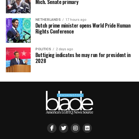
Mich. Senate primary
NETHERLANDS
17 hours ago
Dutch prime minister opens World Pride Human
Rights Conference
POLITICS
2 days ago
Buttigieg indicates he may run for president in
2028