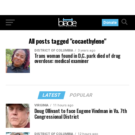
Donate
All posts tagged "cocaethylene"
DISTRICT OF COLUMBIA
3 years ago
Trans woman found in D.C. park died of drug
overdose: medical examiner
LATEST
POPULAR
VIRGINIA
11 hours ago
Doug Ollivant to face Eugene Vindman in Va. 7th
Congressional District
DISTRICT OF COLUMBIA
12 hours ago