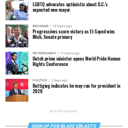
LGBTQ advocates optimistic about D.C.’s
expected new mayor
MICHIGAN
12 hours ago
Progressives score victory as El-Sayed wins
Mich. Senate primary
NETHERLANDS
17 hours ago
Dutch prime minister opens World Pride Human
Rights Conference
POLITICS
2 days ago
Buttigieg indicates he may run for president in
2028
ADVERTISEMENT
SIGN UP FOR BLADE EBLASTS