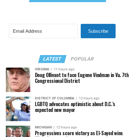
Subscribe
LATEST
POPULAR
VIRGINIA
11 hours ago
Doug Ollivant to face Eugene Vindman in Va. 7th
Congressional District
DISTRICT OF COLUMBIA
12 hours ago
LGBTQ advocates optimistic about D.C.’s
expected new mayor
MICHIGAN
12 hours ago
Progressives score victory as El-Sayed wins