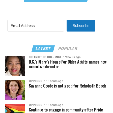
Subscribe
LATEST
POPULAR
DISTRICT OF COLUMBIA
9 hours ago
D.C.’s Mary’s House For Older Adults names new
executive director
OPINIONS
15 hours ago
Suzanne Goode is not good for Rehoboth Beach
OPINIONS
15 hours ago
Continue to engage in community after Pride