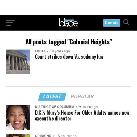
Donate
All posts tagged "Colonial Heights"
LOCAL
13 years ago
Court strikes down Va. sodomy law
LATEST
POPULAR
DISTRICT OF COLUMBIA
9 hours ago
D.C.’s Mary’s House For Older Adults names new
executive director
OPINIONS
15 hours ago