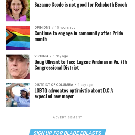
Suzanne Goode is not good for Rehoboth Beach
OPINIONS
15 hours ago
Continue to engage in community after Pride
month
VIRGINIA
1 day ago
Doug Ollivant to face Eugene Vindman in Va. 7th
Congressional District
DISTRICT OF COLUMBIA
1 day ago
LGBTQ advocates optimistic about D.C.’s
expected new mayor
ADVERTISEMENT
SIGN UP FOR BLADE EBLASTS