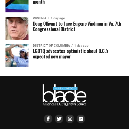
month
VIRGINIA
1 day ago
Doug Ollivant to face Eugene Vindman in Va. 7th
Congressional District
DISTRICT OF COLUMBIA
1 day ago
LGBTQ advocates optimistic about D.C.’s
expected new mayor