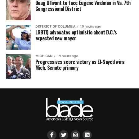
Doug Ollivant to face Eugene Vindman in Va. 7th
Congressional District
DISTRICT OF COLUMBIA
19 hours ago
LGBTQ advocates optimistic about D.C.’s
expected new mayor
MICHIGAN
19 hours ago
Progressives score victory as El-Sayed wins
Mich. Senate primary