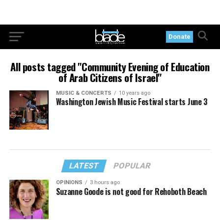
Donate
All posts tagged "Community Evening of Education
of Arab Citizens of Israel"
MUSIC & CONCERTS
10 years ago
Washington Jewish Music Festival starts June 3
LATEST
POPULAR
OPINIONS
3 hours ago
Suzanne Goode is not good for Rehoboth Beach