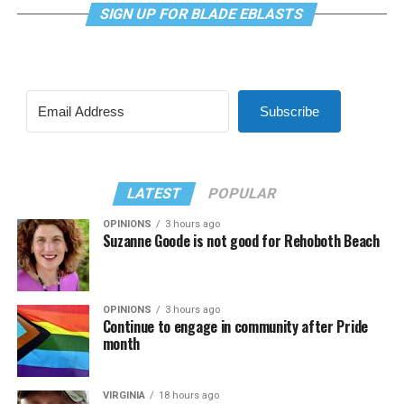
SIGN UP FOR BLADE EBLASTS
Subscribe
LATEST
POPULAR
OPINIONS
3 hours ago
Suzanne Goode is not good for Rehoboth Beach
OPINIONS
3 hours ago
Continue to engage in community after Pride
month
VIRGINIA
18 hours ago