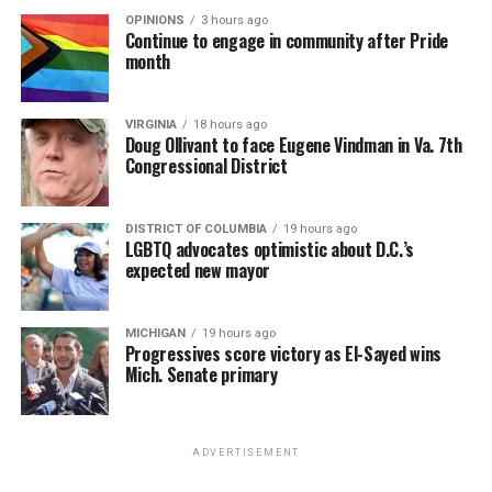
OPINIONS
3 hours ago
Continue to engage in community after Pride
month
VIRGINIA
18 hours ago
Doug Ollivant to face Eugene Vindman in Va. 7th
Congressional District
DISTRICT OF COLUMBIA
19 hours ago
LGBTQ advocates optimistic about D.C.’s
expected new mayor
MICHIGAN
19 hours ago
Progressives score victory as El-Sayed wins
Mich. Senate primary
ADVERTISEMENT