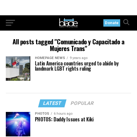
Donate
All posts tagged "Comunicado y Capacitado a
Mujeres Trans"
HOMEPAGE NEWS
9 years ago
Latin America countries urged to abide by
landmark LGBT rights ruling
LATEST
POPULAR
PHOTOS
6 hours ago
PHOTOS: Daddy Issues at Kiki