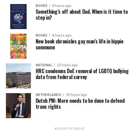
BOOKS
8 hours ago
Something’s off about Dad. When is it time to
step in?
BOOKS
8 hours ago
New book chronicles gay man’s life in hippie
commune
NATIONAL
23 hours ago
HRC condemns DoE removal of LGBTQ bullying
data from federal survey
NETHERLANDS
24 hours ago
Dutch PM: More needs to be done to defend
trans rights
ADVERTISEMENT