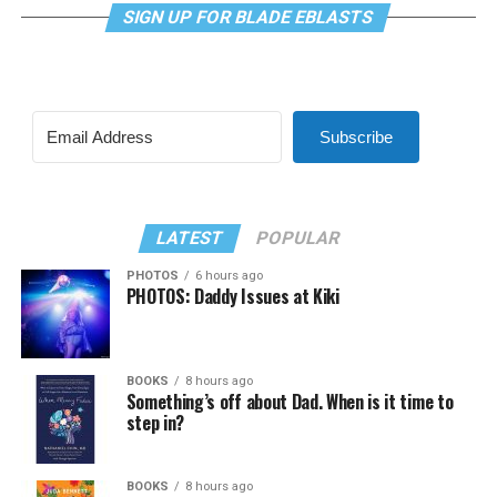
SIGN UP FOR BLADE EBLASTS
Subscribe
LATEST
POPULAR
PHOTOS
6 hours ago
PHOTOS: Daddy Issues at Kiki
BOOKS
8 hours ago
Something’s off about Dad. When is it time to
step in?
BOOKS
8 hours ago