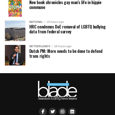
New book chronicles gay man’s life in hippie
commune
NATIONAL
23 hours ago
HRC condemns DoE removal of LGBTQ bullying
data from federal survey
NETHERLANDS
24 hours ago
Dutch PM: More needs to be done to defend
trans rights