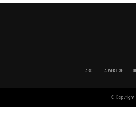
ABOUT
ADVERTISE
CO
© Copyright 