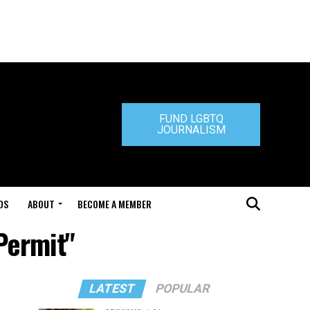
FUND LGBTQ
JOURNALISM
DS
ABOUT
BECOME A MEMBER
Permit"
LATEST
POPULAR