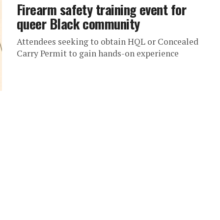
Firearm safety training event for
queer Black community
Attendees seeking to obtain HQL or Concealed
Carry Permit to gain hands-on experience