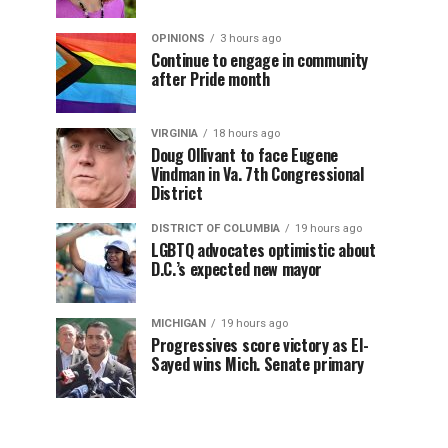
OPINIONS
3 hours ago
Continue to engage in community
after Pride month
VIRGINIA
18 hours ago
Doug Ollivant to face Eugene
Vindman in Va. 7th Congressional
District
DISTRICT OF COLUMBIA
19 hours ago
LGBTQ advocates optimistic about
D.C.’s expected new mayor
MICHIGAN
19 hours ago
Progressives score victory as El-
Sayed wins Mich. Senate primary