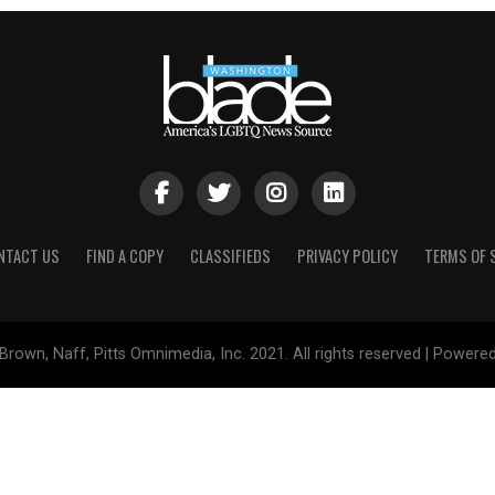
NTACT US
FIND A COPY
CLASSIFIEDS
PRIVACY POLICY
TERMS OF 
Brown, Naff, Pitts Omnimedia, Inc. 2021. All rights reserved | Powere