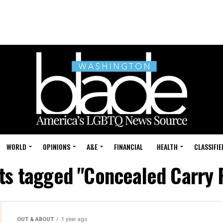
WORLD
OPINIONS
A&E
FINANCIAL
HEALTH
CLASSIFIE
sts tagged "Concealed Carry 
OUT & ABOUT
1 year ago