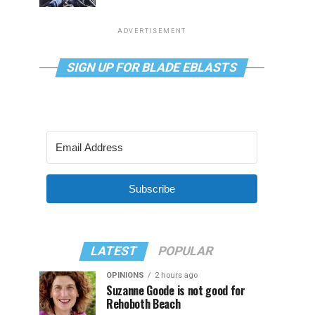
ADVERTISEMENT
SIGN UP FOR BLADE EBLASTS
Subscribe
LATEST
POPULAR
OPINIONS
2 hours ago
Suzanne Goode is not good for
Rehoboth Beach