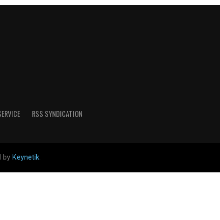
SERVICE
RSS SYNDICATION
d by
Keynetik
.