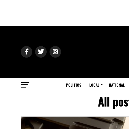
POLITICS
LOCAL
NATIONAL
All po