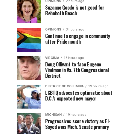
OPINIONS
2 hours ago
Suzanne Goode is not good for
Rehoboth Beach
OPINIONS
3 hours ago
Continue to engage in community
after Pride month
VIRGINIA
18 hours ago
Doug Ollivant to face Eugene
Vindman in Va. 7th Congressional
District
DISTRICT OF COLUMBIA
19 hours ago
LGBTQ advocates optimistic about
D.C.’s expected new mayor
MICHIGAN
19 hours ago
Progressives score victory as El-
Sayed wins Mich. Senate primary