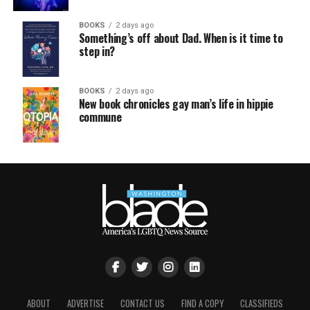
BOOKS
2 days ago
Something’s off about Dad. When is it time to
step in?
BOOKS
2 days ago
New book chronicles gay man’s life in hippie
commune
ABOUT
ADVERTISE
CONTACT US
FIND A COPY
CLASSIFIEDS