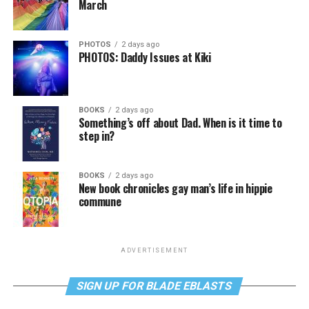
March
PHOTOS
2 days ago
PHOTOS: Daddy Issues at Kiki
BOOKS
2 days ago
Something’s off about Dad. When is it time to
step in?
BOOKS
2 days ago
New book chronicles gay man’s life in hippie
commune
ADVERTISEMENT
SIGN UP FOR BLADE EBLASTS