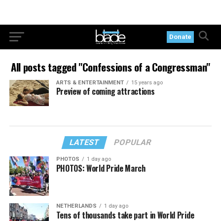
Donate
All posts tagged "Confessions of a Congressman"
ARTS & ENTERTAINMENT
15 years ago
Preview of coming attractions
LATEST
POPULAR
PHOTOS
1 day ago
PHOTOS: World Pride March
NETHERLANDS
1 day ago
Tens of thousands take part in World Pride