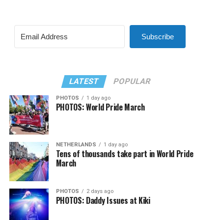
Subscribe
LATEST
POPULAR
PHOTOS
1 day ago
PHOTOS: World Pride March
NETHERLANDS
1 day ago
Tens of thousands take part in World Pride
March
PHOTOS
2 days ago
PHOTOS: Daddy Issues at Kiki