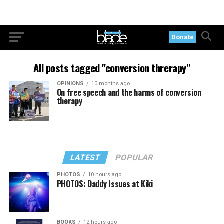
Donate
All posts tagged "conversion threrapy"
OPINIONS
10 months ago
On free speech and the harms of conversion
therapy
LATEST
POPULAR
PHOTOS
10 hours ago
PHOTOS: Daddy Issues at Kiki
BOOKS
12 hours ago