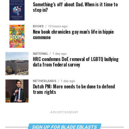
Something’s off about Dad. When is it time to
step in?
BOOKS
12 hours ago
New book chronicles gay man’s life in hippie
commune
NATIONAL
1 day ago
HRC condemns DoE removal of LGBTQ bullying
data from federal survey
NETHERLANDS
1 day ago
Dutch PM: More needs to be done to defend
trans rights
ADVERTISEMENT
SIGN UP FOR BLADE EBLASTS