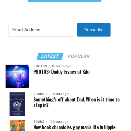
Subscribe
LATEST
POPULAR
PHOTOS
10 hours ago
PHOTOS: Daddy Issues at Kiki
BOOKS
12 hours ago
Something’s off about Dad. When is it time to
step in?
BOOKS
12 hours ago
New book chronicles gay man’s life in hippie