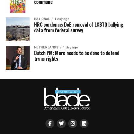
commune
NATIONAL
1 day ago
HRC condemns DoE removal of LGBTQ bullying
data from federal survey
NETHERLANDS
1 day ago
Dutch PM: More needs to be done to defend
trans rights