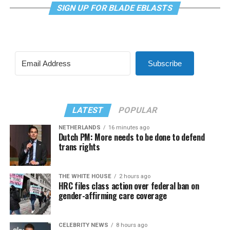
SIGN UP FOR BLADE EBLASTS
Subscribe
LATEST
POPULAR
NETHERLANDS
16 minutes ago
Dutch PM: More needs to be done to defend
trans rights
THE WHITE HOUSE
2 hours ago
HRC files class action over federal ban on
gender-affirming care coverage
CELEBRITY NEWS
8 hours ago