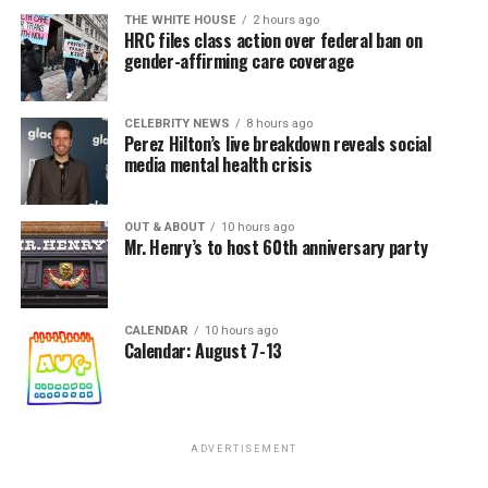
THE WHITE HOUSE
2 hours ago
HRC files class action over federal ban on
gender-affirming care coverage
CELEBRITY NEWS
8 hours ago
Perez Hilton’s live breakdown reveals social
media mental health crisis
OUT & ABOUT
10 hours ago
Mr. Henry’s to host 60th anniversary party
CALENDAR
10 hours ago
Calendar: August 7-13
ADVERTISEMENT