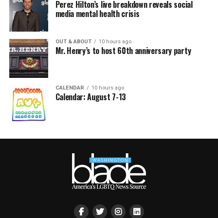
Perez Hilton’s live breakdown reveals social
media mental health crisis
OUT & ABOUT
10 hours ago
Mr. Henry’s to host 60th anniversary party
CALENDAR
10 hours ago
Calendar: August 7-13