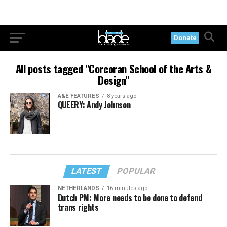
Donate
All posts tagged "Corcoran School of the Arts &
Design"
A&E FEATURES
8 years ago
QUEERY: Andy Johnson
LATEST
POPULAR
NETHERLANDS
16 minutes ago
Dutch PM: More needs to be done to defend
trans rights