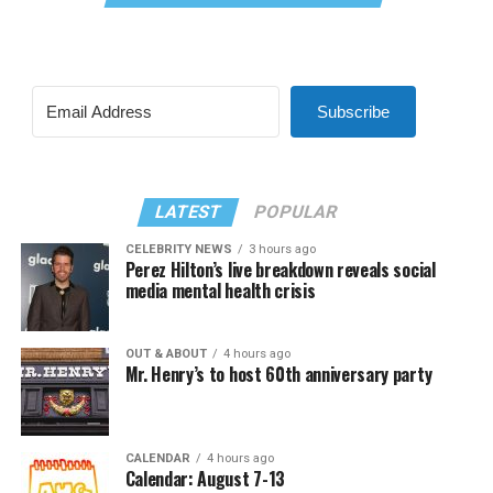
Subscribe
LATEST
POPULAR
CELEBRITY NEWS
3 hours ago
Perez Hilton’s live breakdown reveals social
media mental health crisis
OUT & ABOUT
4 hours ago
Mr. Henry’s to host 60th anniversary party
CALENDAR
4 hours ago
Calendar: August 7-13