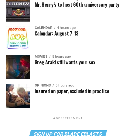
Mr. Henry’s to host 60th anniversary party
CALENDAR
4 hours ago
Calendar: August 7-13
MOVIES
5 hours ago
Greg Araki still wants your sex
OPINIONS
5 hours ago
Insured on paper, excluded in practice
ADVERTISEMENT
SIGN UP FOR BLADE EBLASTS