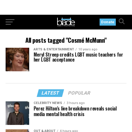
Donate
All posts tagged "Cosmé McMunn"
ARTS & ENTERTAINMENT
10 years ago
Meryl Streep credits LGBT music teachers for
her LGBT acceptance
LATEST
POPULAR
CELEBRITY NEWS
3 hours ago
Perez Hilton’s live breakdown reveals social
media mental health crisis
OUT & ABOUT
4 hours ago