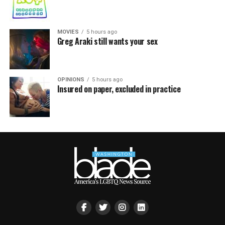
MOVIES
5 hours ago
Greg Araki still wants your sex
OPINIONS
5 hours ago
Insured on paper, excluded in practice