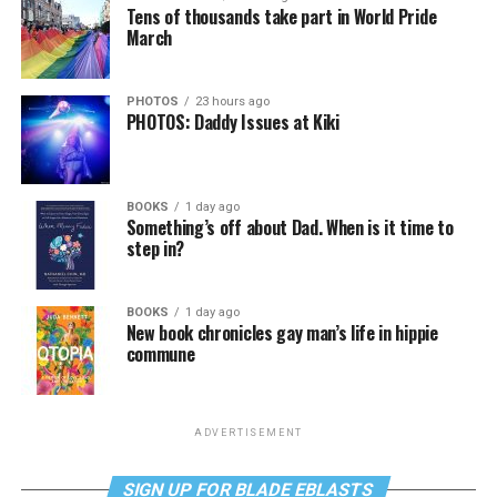
Tens of thousands take part in World Pride
March
PHOTOS
23 hours ago
PHOTOS: Daddy Issues at Kiki
BOOKS
1 day ago
Something’s off about Dad. When is it time to
step in?
BOOKS
1 day ago
New book chronicles gay man’s life in hippie
commune
ADVERTISEMENT
SIGN UP FOR BLADE EBLASTS