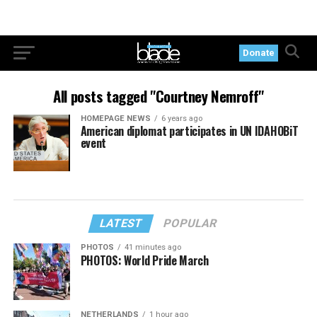
Donate
All posts tagged "Courtney Nemroff"
HOMEPAGE NEWS
6 years ago
American diplomat participates in UN IDAHOBiT
event
LATEST
POPULAR
PHOTOS
41 minutes ago
PHOTOS: World Pride March
NETHERLANDS
1 hour ago