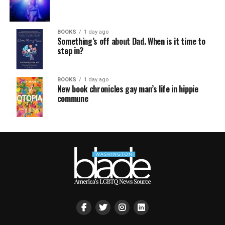
BOOKS
1 day ago
Something’s off about Dad. When is it time to
step in?
BOOKS
1 day ago
New book chronicles gay man’s life in hippie
commune