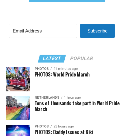
Subscribe
LATEST
POPULAR
PHOTOS
41 minutes ago
PHOTOS: World Pride March
NETHERLANDS
1 hour ago
Tens of thousands take part in World Pride
March
PHOTOS
23 hours ago
PHOTOS: Daddy Issues at Kiki