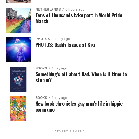
NETHERLANDS
6 hours ago
Tens of thousands take part in World Pride
March
PHOTOS
1 day ago
PHOTOS: Daddy Issues at Kiki
BOOKS
1 day ago
Something’s off about Dad. When is it time to
step in?
BOOKS
1 day ago
New book chronicles gay man’s life in hippie
commune
ADVERTISEMENT