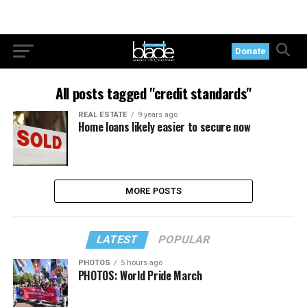
Donate
All posts tagged "credit standards"
REAL ESTATE
9 years ago
Home loans likely easier to secure now
MORE POSTS
LATEST
POPULAR
PHOTOS
5 hours ago
PHOTOS: World Pride March