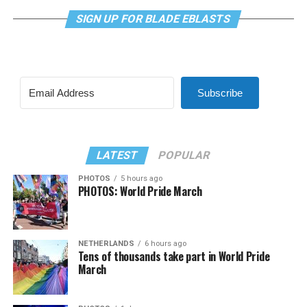
SIGN UP FOR BLADE EBLASTS
Subscribe
LATEST
POPULAR
PHOTOS
5 hours ago
PHOTOS: World Pride March
NETHERLANDS
6 hours ago
Tens of thousands take part in World Pride
March