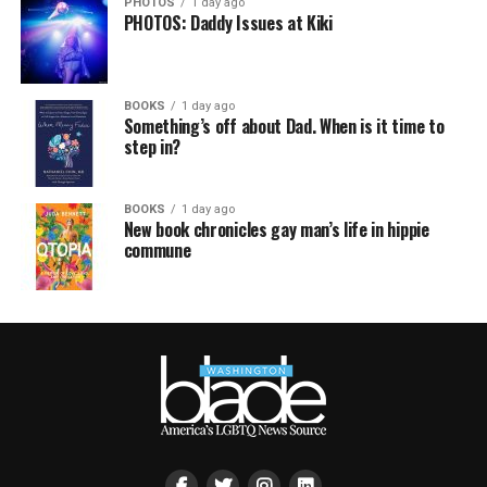
PHOTOS
1 day ago
PHOTOS: Daddy Issues at Kiki
BOOKS
1 day ago
Something’s off about Dad. When is it time to
step in?
BOOKS
1 day ago
New book chronicles gay man’s life in hippie
commune