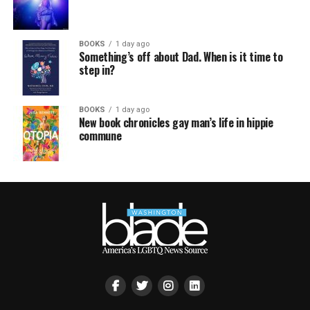
BOOKS
1 day ago
Something’s off about Dad. When is it time to
step in?
BOOKS
1 day ago
New book chronicles gay man’s life in hippie
commune