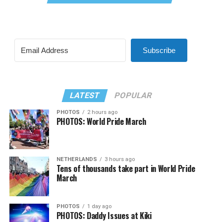
Subscribe
LATEST
POPULAR
PHOTOS
2 hours ago
PHOTOS: World Pride March
NETHERLANDS
3 hours ago
Tens of thousands take part in World Pride
March
PHOTOS
1 day ago
PHOTOS: Daddy Issues at Kiki