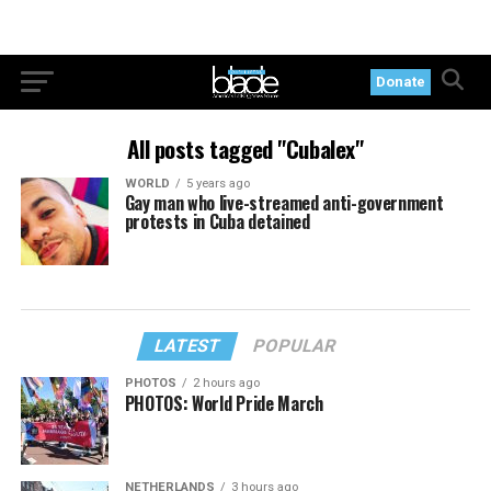
Donate
All posts tagged "Cubalex"
WORLD
5 years ago
Gay man who live-streamed anti-government
protests in Cuba detained
LATEST
POPULAR
PHOTOS
2 hours ago
PHOTOS: World Pride March
NETHERLANDS
3 hours ago