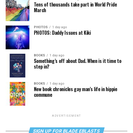
Tens of thousands take part in World Pride
March
PHOTOS
1 day ago
PHOTOS: Daddy Issues at Kiki
BOOKS
1 day ago
Something’s off about Dad. When is it time to
step in?
BOOKS
1 day ago
New book chronicles gay man’s life in hippie
commune
ADVERTISEMENT
SIGN UP FOR BLADE EBLASTS