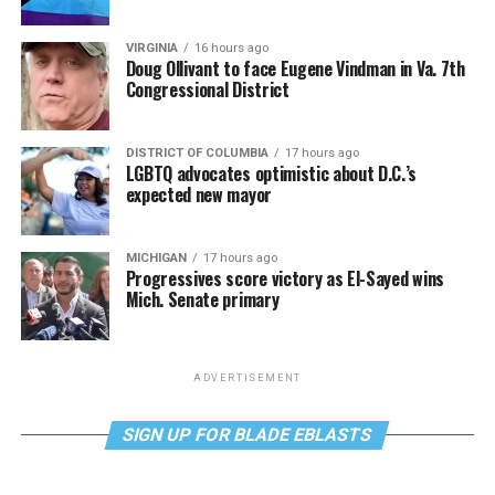
VIRGINIA
16 hours ago
Doug Ollivant to face Eugene Vindman in Va. 7th
Congressional District
DISTRICT OF COLUMBIA
17 hours ago
LGBTQ advocates optimistic about D.C.’s
expected new mayor
MICHIGAN
17 hours ago
Progressives score victory as El-Sayed wins
Mich. Senate primary
ADVERTISEMENT
SIGN UP FOR BLADE EBLASTS