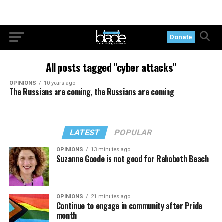
Donate
All posts tagged "cyber attacks"
OPINIONS
10 years ago
The Russians are coming, the Russians are coming
LATEST
POPULAR
OPINIONS
13 minutes ago
Suzanne Goode is not good for Rehoboth Beach
OPINIONS
21 minutes ago
Continue to engage in community after Pride
month