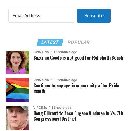
Subscribe
LATEST
POPULAR
OPINIONS
13 minutes ago
Suzanne Goode is not good for Rehoboth Beach
OPINIONS
21 minutes ago
Continue to engage in community after Pride
month
VIRGINIA
16 hours ago
Doug Ollivant to face Eugene Vindman in Va. 7th
Congressional District