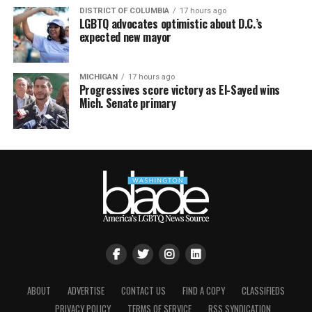
DISTRICT OF COLUMBIA
17 hours ago
LGBTQ advocates optimistic about D.C.’s
expected new mayor
MICHIGAN
17 hours ago
Progressives score victory as El-Sayed wins
Mich. Senate primary
ABOUT
ADVERTISE
CONTACT US
FIND A COPY
CLASSIFIEDS
PRIVACY POLICY
TERMS OF SERVICE
RSS SYNDICATION