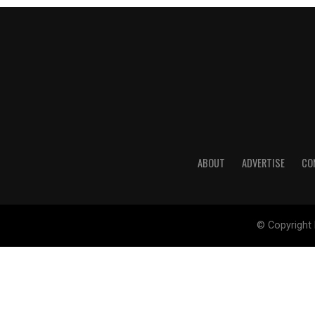
ABOUT
ADVERTISE
CO
© Copyright 