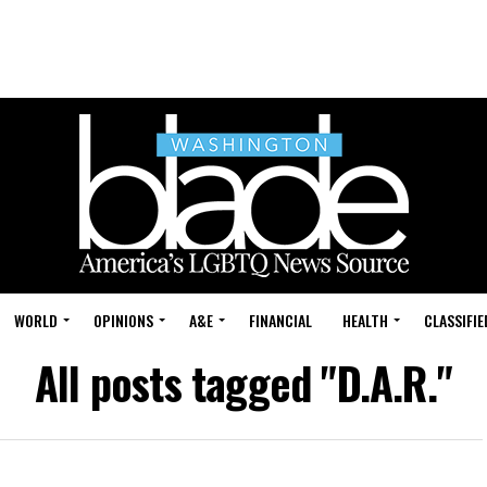
WORLD
OPINIONS
A&E
FINANCIAL
HEALTH
CLASSIFIE
All posts tagged "D.A.R."