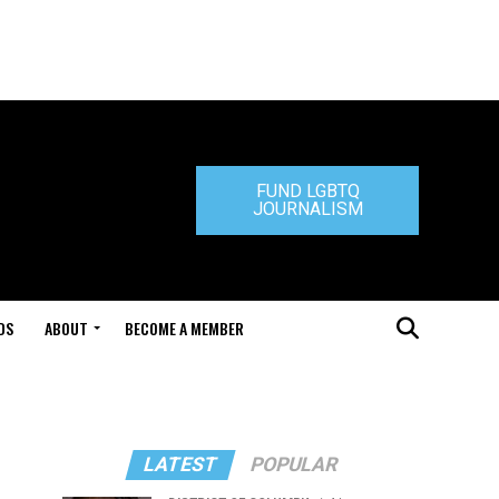
FUND LGBTQ
JOURNALISM
DS
ABOUT
BECOME A MEMBER
LATEST
POPULAR