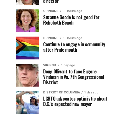
director
OPINIONS
10 hours ago
Suzanne Goode is not good for
Rehoboth Beach
OPINIONS
10 hours ago
Continue to engage in community
after Pride month
VIRGINIA
1 day ago
Doug Ollivant to face Eugene
Vindman in Va. 7th Congressional
District
DISTRICT OF COLUMBIA
1 day ago
LGBTQ advocates optimistic about
D.C.’s expected new mayor