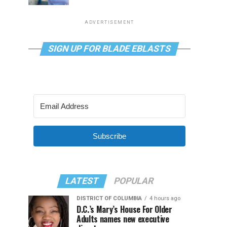
ADVERTISEMENT
SIGN UP FOR BLADE EBLASTS
Subscribe
LATEST
POPULAR
DISTRICT OF COLUMBIA
4 hours ago
D.C.’s Mary’s House For Older
Adults names new executive