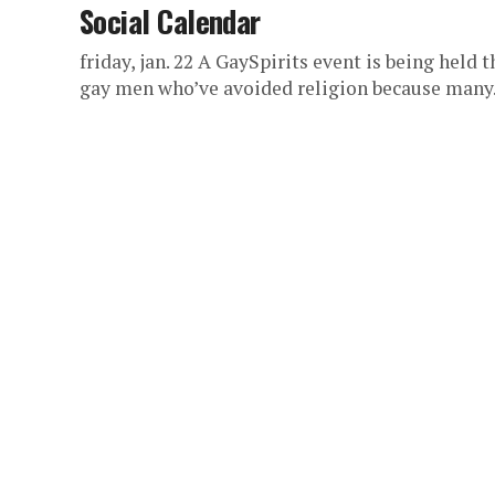
Social Calendar
friday, jan. 22 A GaySpirits event is being held t
gay men who’ve avoided religion because many.