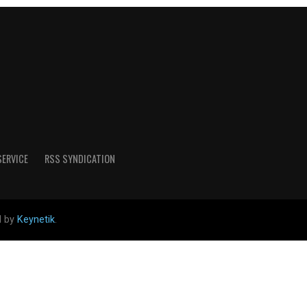
SERVICE
RSS SYNDICATION
d by
Keynetik
.