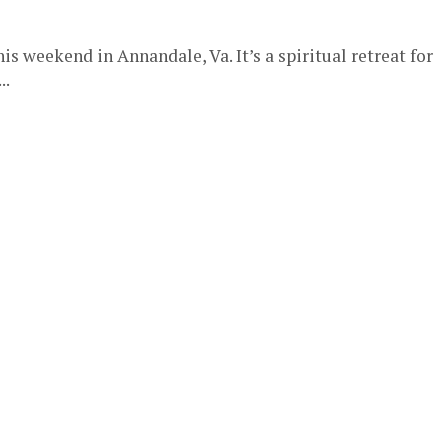
his weekend in Annandale, Va. It’s a spiritual retreat for
..