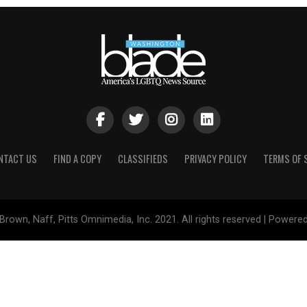
NTACT US
FIND A COPY
CLASSIFIEDS
PRIVACY POLICY
TERMS OF 
Brown, Naff, Pitts Omnimedia, Inc. 2021. All rights reserved | Powere