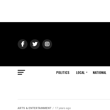
POLITICS
LOCAL
NATIONAL
ARTS & ENTERTAINMENT
17 years ago