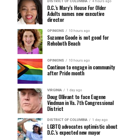
DISTRICT OF COLUMBIA
4 hours ago
D.C.’s Mary’s House For Older
Adults names new executive
director
OPINIONS
10 hours ago
Suzanne Goode is not good for
Rehoboth Beach
OPINIONS
10 hours ago
Continue to engage in community
after Pride month
VIRGINIA
1 day ago
Doug Ollivant to face Eugene
Vindman in Va. 7th Congressional
District
DISTRICT OF COLUMBIA
1 day ago
LGBTQ advocates optimistic about
D.C.’s expected new mayor