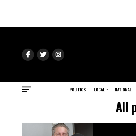
POLITICS
LOCAL
NATIONAL
All 