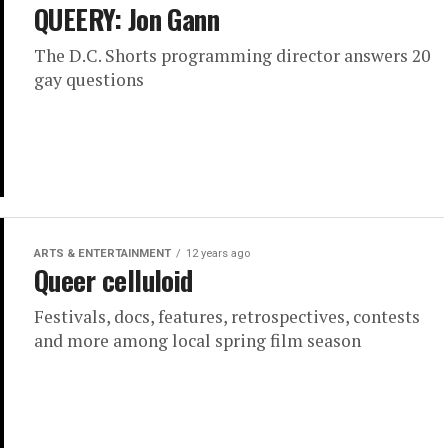
QUEERY: Jon Gann
The D.C. Shorts programming director answers 20
gay questions
ARTS & ENTERTAINMENT
12 years ago
Queer celluloid
Festivals, docs, features, retrospectives, contests
and more among local spring film season