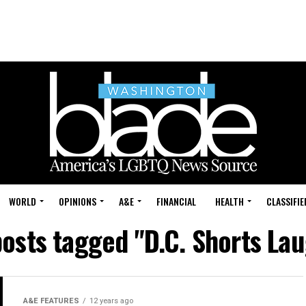
WORLD
OPINIONS
A&E
FINANCIAL
HEALTH
CLASSIFIE
posts tagged "D.C. Shorts La
A&E FEATURES
12 years ago