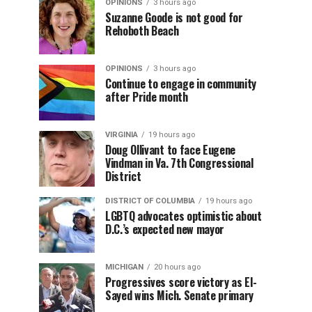
OPINIONS
3 hours ago
Suzanne Goode is not good for
Rehoboth Beach
OPINIONS
3 hours ago
Continue to engage in community
after Pride month
VIRGINIA
19 hours ago
Doug Ollivant to face Eugene
Vindman in Va. 7th Congressional
District
DISTRICT OF COLUMBIA
19 hours ago
LGBTQ advocates optimistic about
D.C.’s expected new mayor
MICHIGAN
20 hours ago
Progressives score victory as El-
Sayed wins Mich. Senate primary