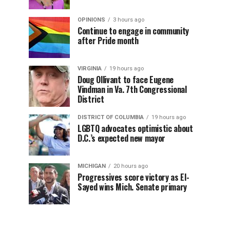
OPINIONS
3 hours ago
Continue to engage in community
after Pride month
VIRGINIA
19 hours ago
Doug Ollivant to face Eugene
Vindman in Va. 7th Congressional
District
DISTRICT OF COLUMBIA
19 hours ago
LGBTQ advocates optimistic about
D.C.’s expected new mayor
MICHIGAN
20 hours ago
Progressives score victory as El-
Sayed wins Mich. Senate primary