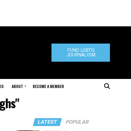
FUND LGBTQ
JOURNALISM
DS
ABOUT
BECOME A MEMBER
ughs"
LATEST
POPULAR