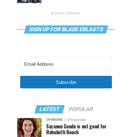
ADVERTISEMENT
SIGN UP FOR BLADE EBLASTS
Subscribe
LATEST
POPULAR
OPINIONS
3 hours ago
Suzanne Goode is not good for
Rehoboth Beach