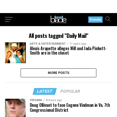
Donate
All posts tagged "Daily Mail"
ARTS & ENTERTAINMENT
11 years ago
Alexis Arquette alleges Will and Jada Pinkett-
Smith are in the closet
MORE POSTS
LATEST
POPULAR
VIRGINIA
8 hours ago
Doug Ollivant to face Eugene Vindman in Va. 7th
Congressional District