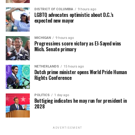
DISTRICT OF COLUMBIA
9 hours ago
LGBTQ advocates optimistic about D.C.’s
expected new mayor
MICHIGAN
9 hours ago
Progressives score victory as El-Sayed wins
Mich. Senate primary
NETHERLANDS
15 hours ago
Dutch prime minister opens World Pride Human
Rights Conference
POLITICS
1 day ago
Buttigieg indicates he may run for president in
2028
ADVERTISEMENT