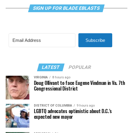
SIGN UP FOR BLADE EBLASTS
Subscribe
LATEST
POPULAR
VIRGINIA
8 hours ago
Doug Ollivant to face Eugene Vindman in Va. 7th
Congressional District
DISTRICT OF COLUMBIA
9 hours ago
LGBTQ advocates optimistic about D.C.’s
expected new mayor