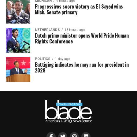
MICHIGAN
9 hours ago
Progressives score victory as El-Sayed wins
Mich. Senate primary
NETHERLANDS
15 hours ago
Dutch prime minister opens World Pride Human
Rights Conference
POLITICS
1 day ago
Buttigieg indicates he may run for president in
2028