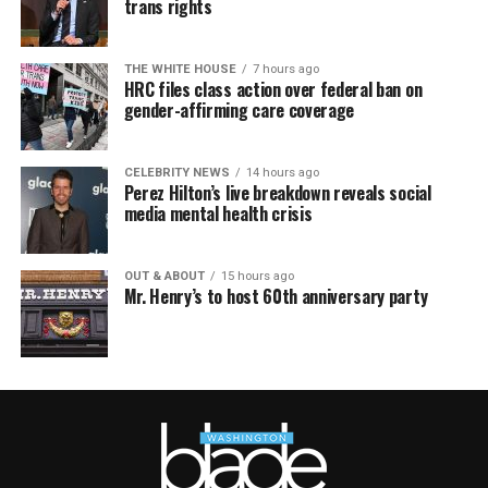
trans rights
THE WHITE HOUSE
7 hours ago
HRC files class action over federal ban on
gender-affirming care coverage
CELEBRITY NEWS
14 hours ago
Perez Hilton’s live breakdown reveals social
media mental health crisis
OUT & ABOUT
15 hours ago
Mr. Henry’s to host 60th anniversary party