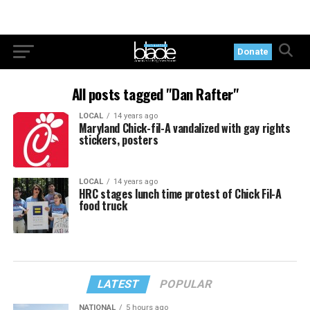
Donate
All posts tagged "Dan Rafter"
LOCAL
14 years ago
Maryland Chick-fil-A vandalized with gay rights
stickers, posters
LOCAL
14 years ago
HRC stages lunch time protest of Chick Fil-A
food truck
LATEST
POPULAR
NATIONAL
5 hours ago