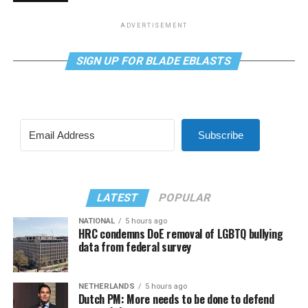
ADVERTISEMENT
SIGN UP FOR BLADE EBLASTS
Subscribe
LATEST
POPULAR
NATIONAL
5 hours ago
HRC condemns DoE removal of LGBTQ bullying
data from federal survey
NETHERLANDS
5 hours ago
Dutch PM: More needs to be done to defend