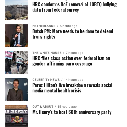
HRC condemns DoE removal of LGBTQ bullying
data from federal survey
NETHERLANDS
5 hours ago
Dutch PM: More needs to be done to defend
trans rights
THE WHITE HOUSE
7 hours ago
HRC files class action over federal ban on
gender-affirming care coverage
CELEBRITY NEWS
14 hours ago
Perez Hilton’s live breakdown reveals social
media mental health crisis
OUT & ABOUT
15 hours ago
Mr. Henry’s to host 60th anniversary party