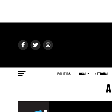
POLITICS
LOCAL
NATIONAL
A