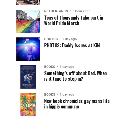
NETHERLANDS
6 hours ago
Tens of thousands take part in
World Pride March
PHOTOS
1 day ago
PHOTOS: Daddy Issues at Kiki
BOOKS
1 day ago
Something’s off about Dad. When
is it time to step in?
BOOKS
1 day ago
New book chronicles gay man’s life
in hippie commune