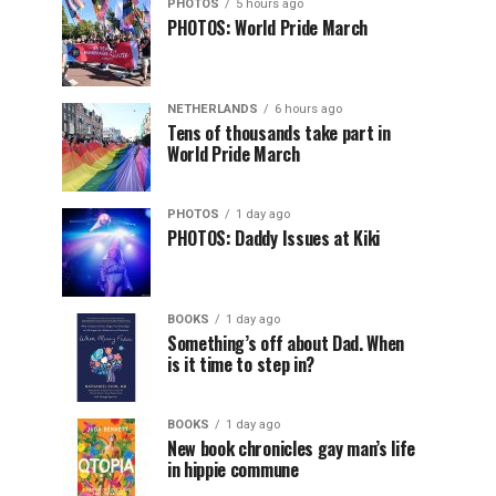
PHOTOS
5 hours ago
PHOTOS: World Pride March
NETHERLANDS
6 hours ago
Tens of thousands take part in
World Pride March
PHOTOS
1 day ago
PHOTOS: Daddy Issues at Kiki
BOOKS
1 day ago
Something’s off about Dad. When
is it time to step in?
BOOKS
1 day ago
New book chronicles gay man’s life
in hippie commune