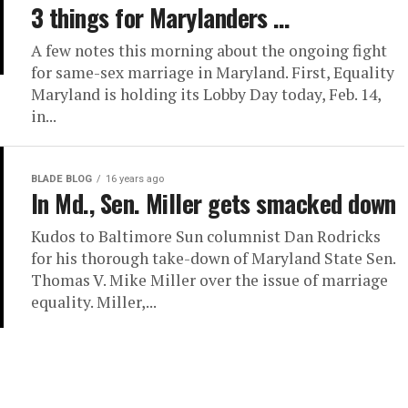
3 things for Marylanders …
A few notes this morning about the ongoing fight
for same-sex marriage in Maryland. First, Equality
Maryland is holding its Lobby Day today, Feb. 14,
in...
BLADE BLOG
16 years ago
In Md., Sen. Miller gets smacked down
Kudos to Baltimore Sun columnist Dan Rodricks
for his thorough take-down of Maryland State Sen.
Thomas V. Mike Miller over the issue of marriage
equality. Miller,...