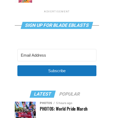
ADVERTISEMENT
SIGN UP FOR BLADE EBLASTS
Subscribe
LATEST
POPULAR
PHOTOS
5 hours ago
PHOTOS: World Pride March