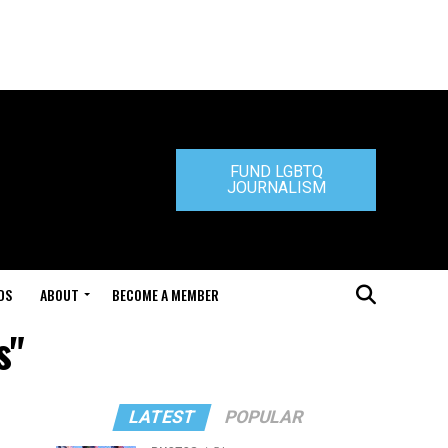
FUND LGBTQ
JOURNALISM
DS
ABOUT
BECOME A MEMBER
s"
LATEST
POPULAR