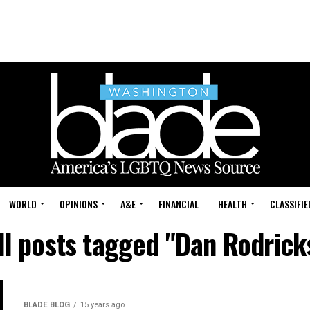
WORLD
OPINIONS
A&E
FINANCIAL
HEALTH
CLASSIFIE
ll posts tagged "Dan Rodrick
BLADE BLOG
15 years ago