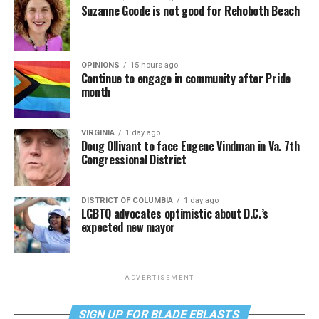
Suzanne Goode is not good for Rehoboth Beach
OPINIONS
15 hours ago
Continue to engage in community after Pride
month
VIRGINIA
1 day ago
Doug Ollivant to face Eugene Vindman in Va. 7th
Congressional District
DISTRICT OF COLUMBIA
1 day ago
LGBTQ advocates optimistic about D.C.’s
expected new mayor
ADVERTISEMENT
SIGN UP FOR BLADE EBLASTS