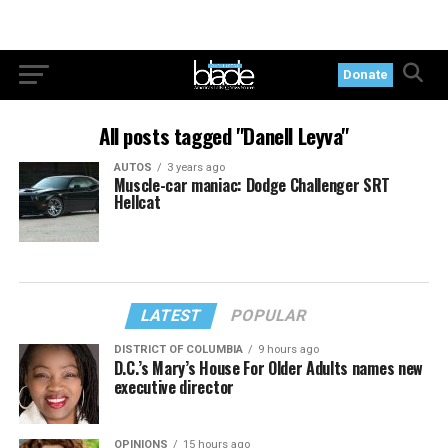
Donate
All posts tagged "Danell Leyva"
AUTOS
3 years ago
Muscle-car maniac: Dodge Challenger SRT
Hellcat
LATEST
POPULAR
DISTRICT OF COLUMBIA
9 hours ago
D.C.’s Mary’s House For Older Adults names new
executive director
OPINIONS
15 hours ago