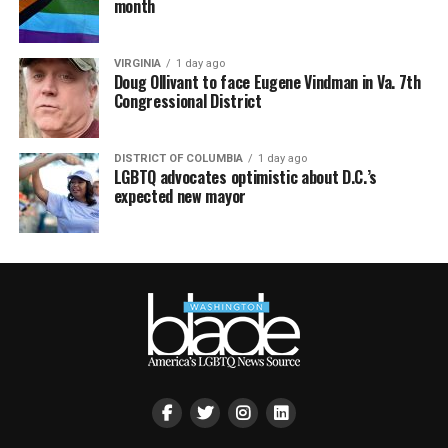
month
VIRGINIA
1 day ago
Doug Ollivant to face Eugene Vindman in Va. 7th
Congressional District
DISTRICT OF COLUMBIA
1 day ago
LGBTQ advocates optimistic about D.C.’s
expected new mayor