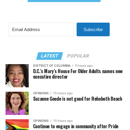
Subscribe
LATEST
POPULAR
DISTRICT OF COLUMBIA
9 hours ago
D.C.’s Mary’s House For Older Adults names new
executive director
OPINIONS
15 hours ago
Suzanne Goode is not good for Rehoboth Beach
OPINIONS
15 hours ago
Continue to engage in community after Pride