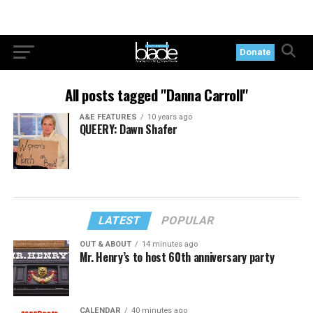
Donate
All posts tagged "Danna Carroll"
A&E FEATURES
10 years ago
QUEERY: Dawn Shafer
LATEST
POPULAR
OUT & ABOUT
14 minutes ago
Mr. Henry’s to host 60th anniversary party
CALENDAR
40 minutes ago