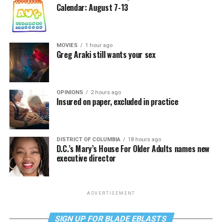
Calendar: August 7-13
MOVIES
1 hour ago
Greg Araki still wants your sex
OPINIONS
2 hours ago
Insured on paper, excluded in practice
DISTRICT OF COLUMBIA
18 hours ago
D.C.’s Mary’s House For Older Adults names new
executive director
ADVERTISEMENT
SIGN UP FOR BLADE EBLASTS