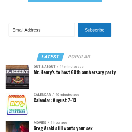
Subscribe
LATEST
POPULAR
OUT & ABOUT
14 minutes ago
Mr. Henry’s to host 60th anniversary party
CALENDAR
40 minutes ago
Calendar: August 7-13
MOVIES
1 hour ago
Greg Araki still wants your sex