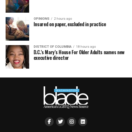
OPINIONS
2 hours ago
Insured on paper, excluded in practice
DISTRICT OF COLUMBIA
18 hours ago
D.C.’s Mary’s House For Older Adults names new
executive director