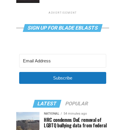
ADVERTISEMENT
SIGN UP FOR BLADE EBLASTS
Subscribe
LATEST
POPULAR
NATIONAL
54 minutes ago
HRC condemns DoE removal of
LGBTQ bullying data from federal