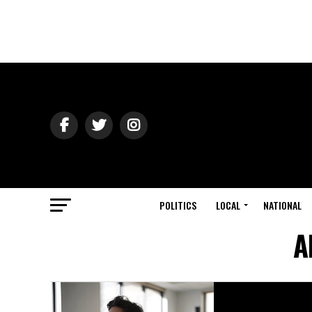
POLITICS
LOCAL
NATIONAL
A