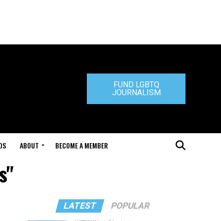
FUND LGBTQ
JOURNALISM
DS
ABOUT
BECOME A MEMBER
s"
LATEST
POPULAR