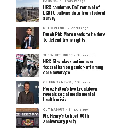
NATIONAL
54 minutes ago
HRC condemns DoE removal of
LGBTQ bullying data from federal
survey
NETHERLANDS
2 hours ago
Dutch PM: More needs to be done
to defend trans rights
THE WHITE HOUSE
3 hours ago
HRC files class action over
federal ban on gender-affirming
care coverage
CELEBRITY NEWS
10 hours ago
Perez Hilton’s live breakdown
reveals social media mental
health crisis
OUT & ABOUT
11 hours ago
Mr. Henry’s to host 60th
anniversary party