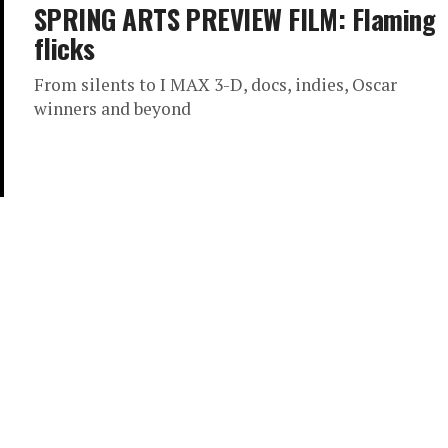
SPRING ARTS PREVIEW FILM: Flaming
flicks
From silents to I MAX 3-D, docs, indies, Oscar
winners and beyond