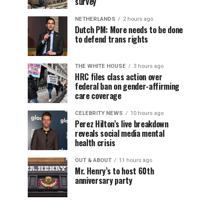
survey
NETHERLANDS
2 hours ago
Dutch PM: More needs to be done
to defend trans rights
THE WHITE HOUSE
3 hours ago
HRC files class action over
federal ban on gender-affirming
care coverage
CELEBRITY NEWS
10 hours ago
Perez Hilton’s live breakdown
reveals social media mental
health crisis
OUT & ABOUT
11 hours ago
Mr. Henry’s to host 60th
anniversary party