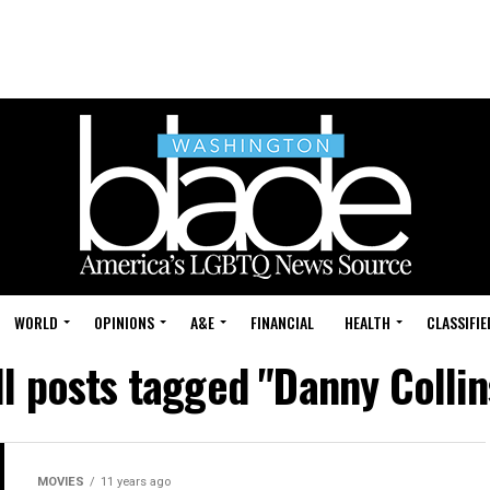
WORLD
OPINIONS
A&E
FINANCIAL
HEALTH
CLASSIFIE
ll posts tagged "Danny Collin
MOVIES
11 years ago