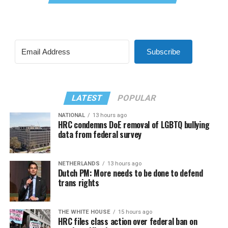
Subscribe
LATEST
POPULAR
NATIONAL
13 hours ago
HRC condemns DoE removal of LGBTQ bullying
data from federal survey
NETHERLANDS
13 hours ago
Dutch PM: More needs to be done to defend
trans rights
THE WHITE HOUSE
15 hours ago
HRC files class action over federal ban on