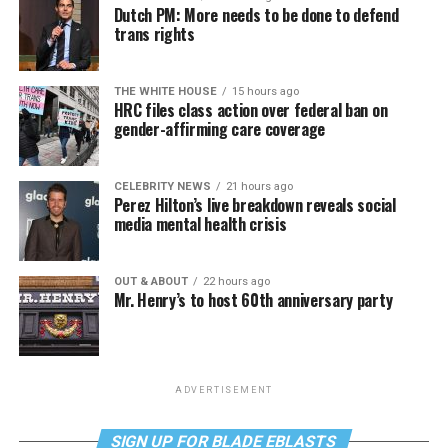
Dutch PM: More needs to be done to defend
trans rights
THE WHITE HOUSE
15 hours ago
HRC files class action over federal ban on
gender-affirming care coverage
CELEBRITY NEWS
21 hours ago
Perez Hilton’s live breakdown reveals social
media mental health crisis
OUT & ABOUT
22 hours ago
Mr. Henry’s to host 60th anniversary party
ADVERTISEMENT
SIGN UP FOR BLADE EBLASTS