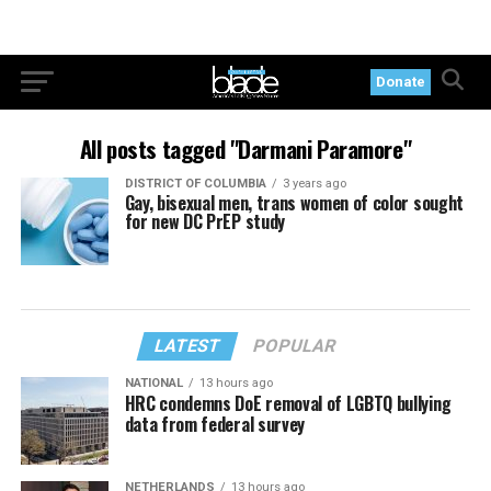
Donate
All posts tagged "Darmani Paramore"
DISTRICT OF COLUMBIA
3 years ago
Gay, bisexual men, trans women of color sought
for new DC PrEP study
LATEST
POPULAR
NATIONAL
13 hours ago
HRC condemns DoE removal of LGBTQ bullying
data from federal survey
NETHERLANDS
13 hours ago