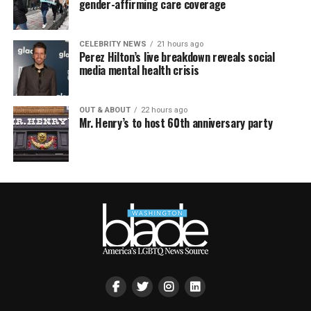
gender-affirming care coverage
CELEBRITY NEWS
21 hours ago
Perez Hilton’s live breakdown reveals social
media mental health crisis
OUT & ABOUT
22 hours ago
Mr. Henry’s to host 60th anniversary party