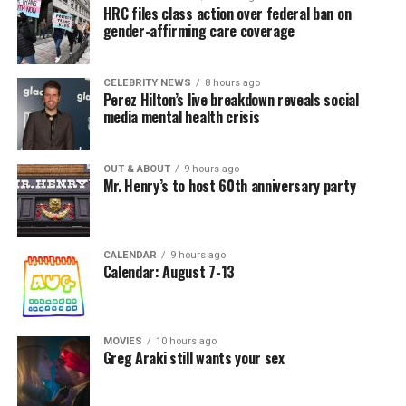
HRC files class action over federal ban on
gender-affirming care coverage
CELEBRITY NEWS
8 hours ago
Perez Hilton’s live breakdown reveals social
media mental health crisis
OUT & ABOUT
9 hours ago
Mr. Henry’s to host 60th anniversary party
CALENDAR
9 hours ago
Calendar: August 7-13
MOVIES
10 hours ago
Greg Araki still wants your sex