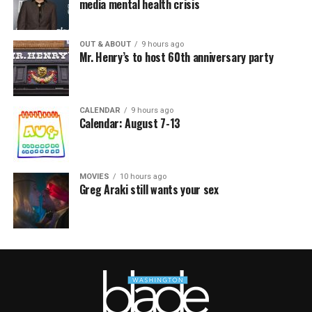
media mental health crisis
OUT & ABOUT
9 hours ago
Mr. Henry’s to host 60th anniversary party
CALENDAR
9 hours ago
Calendar: August 7-13
MOVIES
10 hours ago
Greg Araki still wants your sex