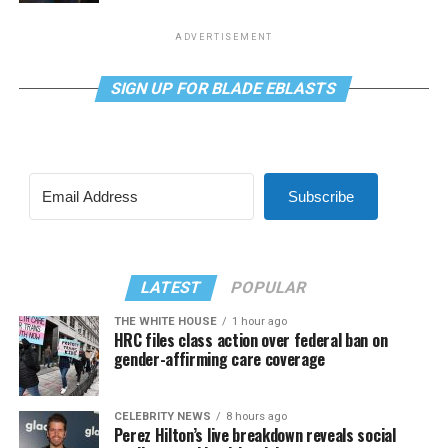
ADVERTISEMENT
SIGN UP FOR BLADE EBLASTS
Subscribe
LATEST
POPULAR
THE WHITE HOUSE
1 hour ago
HRC files class action over federal ban on
gender-affirming care coverage
CELEBRITY NEWS
8 hours ago
Perez Hilton’s live breakdown reveals social