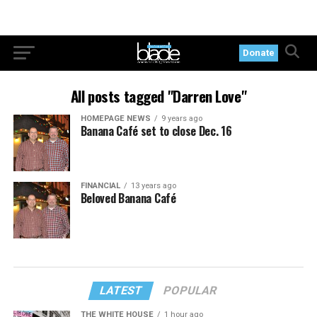
Donate
All posts tagged "Darren Love"
HOMEPAGE NEWS
9 years ago
Banana Café set to close Dec. 16
FINANCIAL
13 years ago
Beloved Banana Café
LATEST
POPULAR
THE WHITE HOUSE
1 hour ago