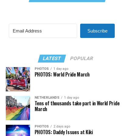
Subscribe
LATEST
POPULAR
PHOTOS
1 day ago
PHOTOS: World Pride March
NETHERLANDS
1 day ago
Tens of thousands take part in World Pride
March
PHOTOS
2 days ago
PHOTOS: Daddy Issues at Kiki