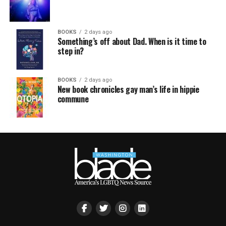
BOOKS
2 days ago
Something’s off about Dad. When is it time to
step in?
BOOKS
2 days ago
New book chronicles gay man’s life in hippie
commune