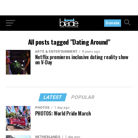
Donate
All posts tagged "Dating Around"
ARTS & ENTERTAINMENT
8 years ago
Netflix premieres inclusive dating reality show
on V-Day
LATEST
POPULAR
PHOTOS
1 day ago
PHOTOS: World Pride March
NETHERLANDS
1 day ago