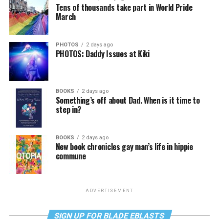
Tens of thousands take part in World Pride
March
PHOTOS
2 days ago
PHOTOS: Daddy Issues at Kiki
BOOKS
2 days ago
Something’s off about Dad. When is it time to
step in?
BOOKS
2 days ago
New book chronicles gay man’s life in hippie
commune
ADVERTISEMENT
SIGN UP FOR BLADE EBLASTS