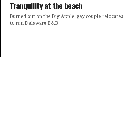
Tranquility at the beach
Burned out on the Big Apple, gay couple relocates
to run Delaware B&B