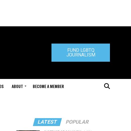
FUND LGBTQ
JOURNALISM
DS
ABOUT
BECOME A MEMBER
"
LATEST
POPULAR