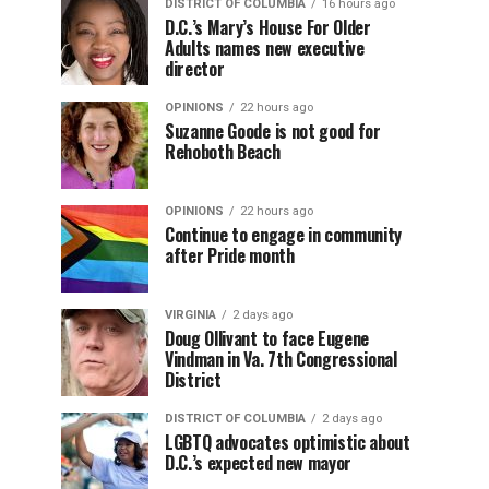
DISTRICT OF COLUMBIA
16 hours ago
D.C.’s Mary’s House For Older
Adults names new executive
director
OPINIONS
22 hours ago
Suzanne Goode is not good for
Rehoboth Beach
OPINIONS
22 hours ago
Continue to engage in community
after Pride month
VIRGINIA
2 days ago
Doug Ollivant to face Eugene
Vindman in Va. 7th Congressional
District
DISTRICT OF COLUMBIA
2 days ago
LGBTQ advocates optimistic about
D.C.’s expected new mayor