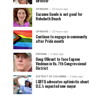
director
OPINIONS
22 hours ago
Suzanne Goode is not good for
Rehoboth Beach
OPINIONS
22 hours ago
Continue to engage in community
after Pride month
VIRGINIA
2 days ago
Doug Ollivant to face Eugene
Vindman in Va. 7th Congressional
District
DISTRICT OF COLUMBIA
2 days ago
LGBTQ advocates optimistic about
D.C.’s expected new mayor