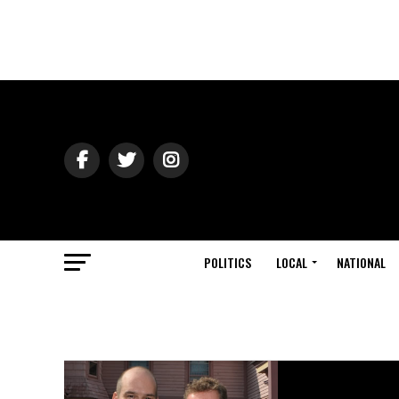
POLITICS
LOCAL
NATIONAL