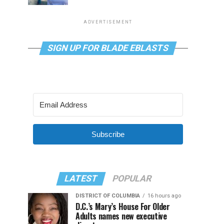
ADVERTISEMENT
SIGN UP FOR BLADE EBLASTS
Subscribe
LATEST
POPULAR
DISTRICT OF COLUMBIA
16 hours ago
D.C.’s Mary’s House For Older
Adults names new executive