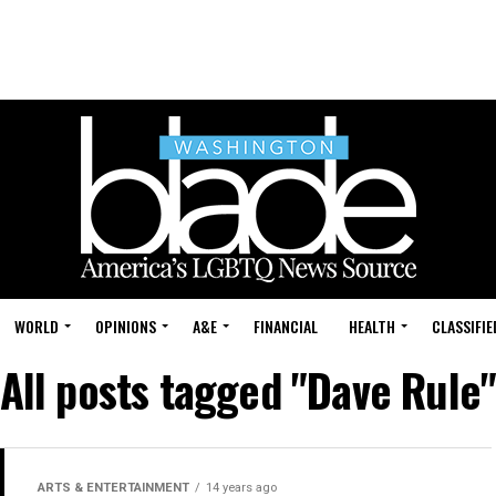
WORLD
OPINIONS
A&E
FINANCIAL
HEALTH
CLASSIFIE
All posts tagged "Dave Rule
ARTS & ENTERTAINMENT
14 years ago