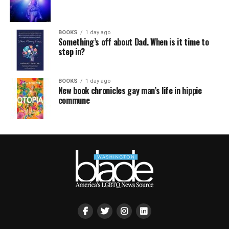
BOOKS
1 day ago
Something’s off about Dad. When is it time to
step in?
BOOKS
1 day ago
New book chronicles gay man’s life in hippie
commune