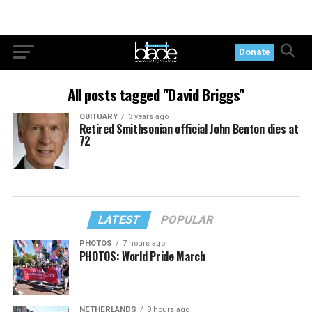
Donate
All posts tagged "David Briggs"
OBITUARY
3 years ago
Retired Smithsonian official John Benton dies at
72
LATEST
POPULAR
PHOTOS
7 hours ago
PHOTOS: World Pride March
NETHERLANDS
8 hours ago