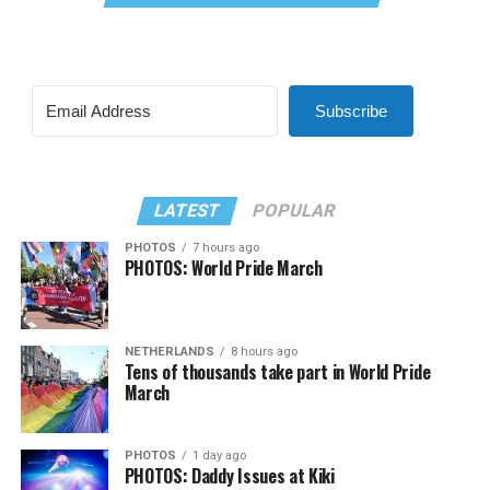
Subscribe
LATEST
POPULAR
PHOTOS
7 hours ago
PHOTOS: World Pride March
NETHERLANDS
8 hours ago
Tens of thousands take part in World Pride
March
PHOTOS
1 day ago
PHOTOS: Daddy Issues at Kiki