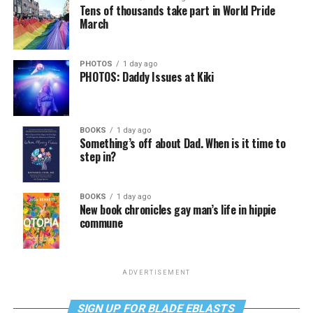
Tens of thousands take part in World Pride
March
PHOTOS
1 day ago
PHOTOS: Daddy Issues at Kiki
BOOKS
1 day ago
Something’s off about Dad. When is it time to
step in?
BOOKS
1 day ago
New book chronicles gay man’s life in hippie
commune
ADVERTISEMENT
SIGN UP FOR BLADE EBLASTS