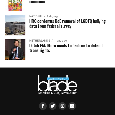
commune
NATIONAL
1 day ago
HRC condemns DoE removal of LGBTQ bullying
data from federal survey
NETHERLANDS
1 day ago
Dutch PM: More needs to be done to defend
trans rights