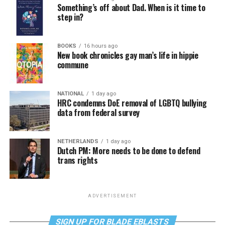
Something’s off about Dad. When is it time to
step in?
BOOKS
16 hours ago
New book chronicles gay man’s life in hippie
commune
NATIONAL
1 day ago
HRC condemns DoE removal of LGBTQ bullying
data from federal survey
NETHERLANDS
1 day ago
Dutch PM: More needs to be done to defend
trans rights
ADVERTISEMENT
SIGN UP FOR BLADE EBLASTS