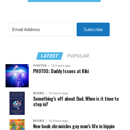
Subscribe
LATEST
POPULAR
PHOTOS
14 hours ago
PHOTOS: Daddy Issues at Kiki
BOOKS
16 hours ago
Something’s off about Dad. When is it time to
step in?
BOOKS
16 hours ago
New book chronicles gay man’s life in hippie