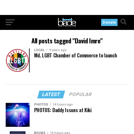
Donate
All posts tagged "David Imre"
LOCAL
9 years ago
Md. LGBT Chamber of Commerce to launch
LATEST
POPULAR
PHOTOS
14 hours ago
PHOTOS: Daddy Issues at Kiki
BOOKS
16 hours ago