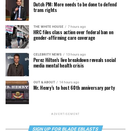
Dutch PM: More needs to be done to defend
trans rights
THE WHITE HOUSE
7 hours ago
HRC files class action over federal ban on
gender-affirming care coverage
CELEBRITY NEWS
13 hours ago
Perez Hilton’s live breakdown reveals social
media mental health crisis
OUT & ABOUT
14 hours ago
Mr. Henry’s to host 60th anniversary party
ADVERTISEMENT
SIGN UP FOR BLADE EBLASTS