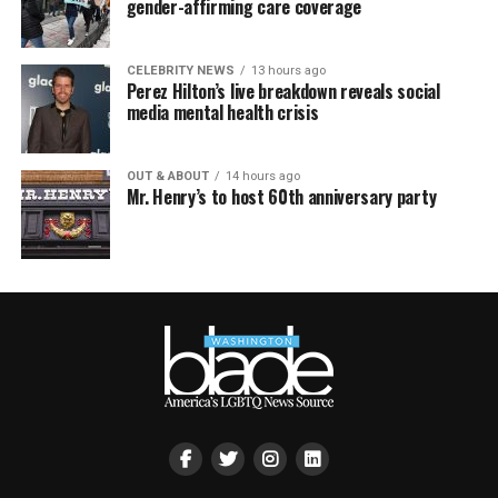
gender-affirming care coverage
CELEBRITY NEWS
13 hours ago
Perez Hilton’s live breakdown reveals social
media mental health crisis
OUT & ABOUT
14 hours ago
Mr. Henry’s to host 60th anniversary party