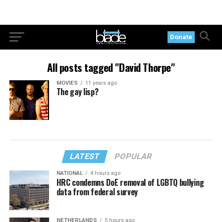
Donate
All posts tagged "David Thorpe"
MOVIES
11 years ago
The gay lisp?
LATEST
POPULAR
NATIONAL
4 hours ago
HRC condemns DoE removal of LGBTQ bullying
data from federal survey
NETHERLANDS
5 hours ago