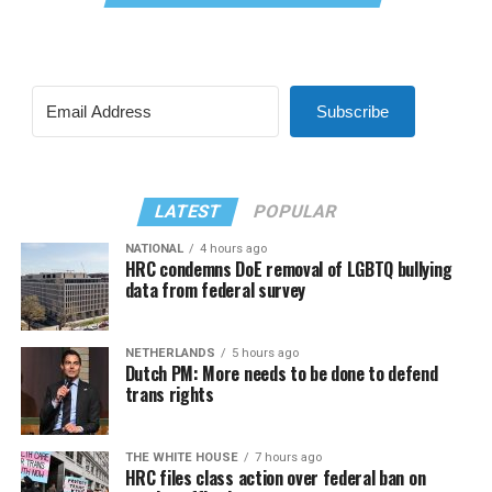
Subscribe
LATEST
POPULAR
NATIONAL
4 hours ago
HRC condemns DoE removal of LGBTQ bullying
data from federal survey
NETHERLANDS
5 hours ago
Dutch PM: More needs to be done to defend
trans rights
THE WHITE HOUSE
7 hours ago
HRC files class action over federal ban on