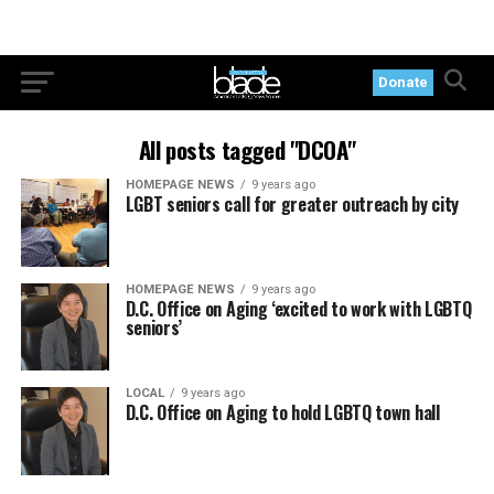
Donate
All posts tagged "DCOA"
HOMEPAGE NEWS
9 years ago
LGBT seniors call for greater outreach by city
HOMEPAGE NEWS
9 years ago
D.C. Office on Aging ‘excited to work with LGBTQ
seniors’
LOCAL
9 years ago
D.C. Office on Aging to hold LGBTQ town hall