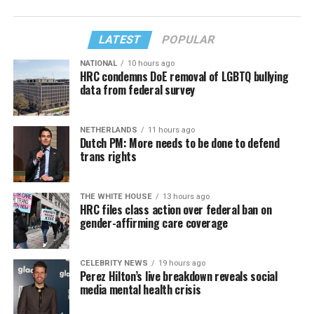
LATEST
POPULAR
NATIONAL
10 hours ago
HRC condemns DoE removal of LGBTQ bullying
data from federal survey
NETHERLANDS
11 hours ago
Dutch PM: More needs to be done to defend
trans rights
THE WHITE HOUSE
13 hours ago
HRC files class action over federal ban on
gender-affirming care coverage
CELEBRITY NEWS
19 hours ago
Perez Hilton’s live breakdown reveals social
media mental health crisis