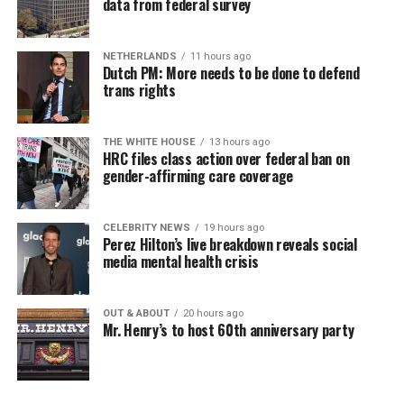
data from federal survey
NETHERLANDS
11 hours ago
Dutch PM: More needs to be done to defend
trans rights
THE WHITE HOUSE
13 hours ago
HRC files class action over federal ban on
gender-affirming care coverage
CELEBRITY NEWS
19 hours ago
Perez Hilton’s live breakdown reveals social
media mental health crisis
OUT & ABOUT
20 hours ago
Mr. Henry’s to host 60th anniversary party