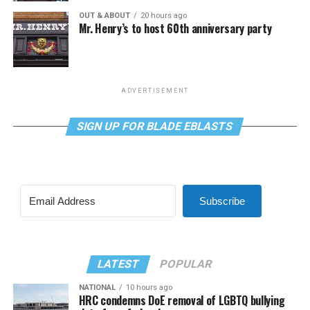
OUT & ABOUT
20 hours ago
Mr. Henry’s to host 60th anniversary party
ADVERTISEMENT
SIGN UP FOR BLADE EBLASTS
Subscribe
LATEST
POPULAR
NATIONAL
10 hours ago
HRC condemns DoE removal of LGBTQ bullying