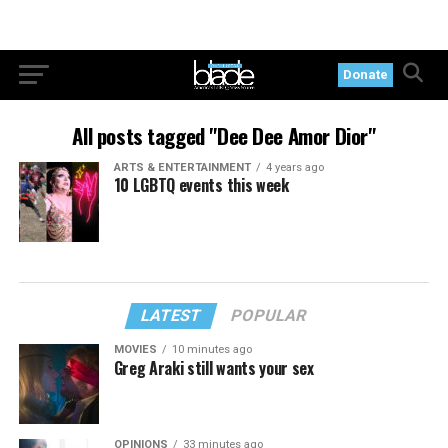
Donate
All posts tagged "Dee Dee Amor Dior"
ARTS & ENTERTAINMENT
4 years ago
10 LGBTQ events this week
LATEST
POPULAR
MOVIES
10 minutes ago
Greg Araki still wants your sex
OPINIONS
33 minutes ago