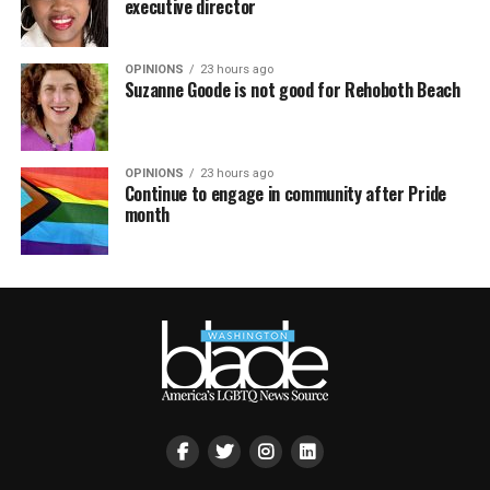
executive director
OPINIONS
23 hours ago
Suzanne Goode is not good for Rehoboth Beach
OPINIONS
23 hours ago
Continue to engage in community after Pride
month