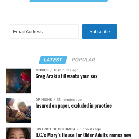
Subscribe
LATEST
POPULAR
MOVIES
10 minutes ago
Greg Araki still wants your sex
OPINIONS
33 minutes ago
Insured on paper, excluded in practice
DISTRICT OF COLUMBIA
17 hours ago
D.C.’s Mary’s House For Older Adults names new