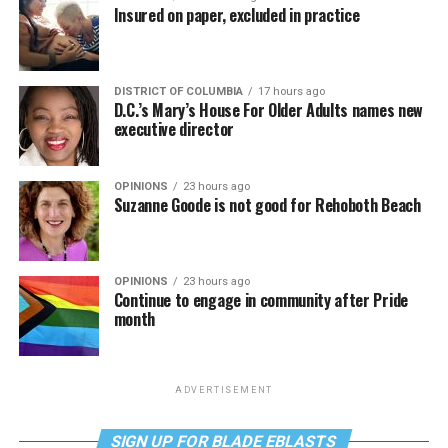
Insured on paper, excluded in practice
DISTRICT OF COLUMBIA
17 hours ago
D.C.’s Mary’s House For Older Adults names new
executive director
OPINIONS
23 hours ago
Suzanne Goode is not good for Rehoboth Beach
OPINIONS
23 hours ago
Continue to engage in community after Pride
month
ADVERTISEMENT
SIGN UP FOR BLADE EBLASTS